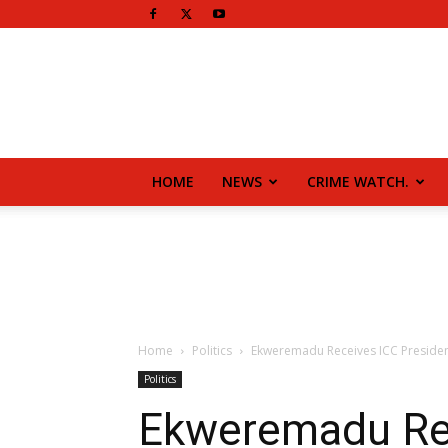
HOME
NEWS
CRIME WATCH.
Home
Politics
Ekweremadu Receives ICC Presiden
Politics
Ekweremadu Rec