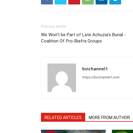
Previous article
We Won’t be Part of Late Achuzia’s Burial -
Coalition Of Pro-Biafra Groups
bvichannel1
https://bvichannel1.com
RELATED ARTICLES
MORE FROM AUTHOR