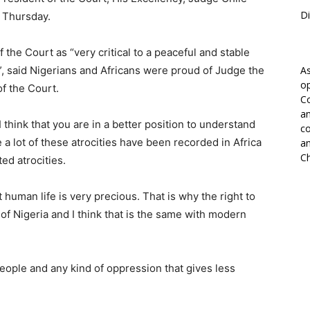
Di
n Thursday.
he Court as “very critical to a peaceful and stable
, said Nigerians and Africans were proud of Judge the
As
op
of the Court.
Co
an
think that you are in a better position to understand
co
 lot of these atrocities have been recorded in Africa
an
Ch
ed atrocities.
t human life is very precious. That is why the right to
on of Nigeria and I think that is the same with modern
 people and any kind of oppression that gives less