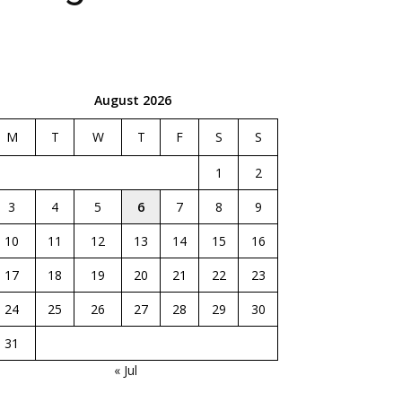
August 2026
M
T
W
T
F
S
S
1
2
3
4
5
6
7
8
9
10
11
12
13
14
15
16
17
18
19
20
21
22
23
24
25
26
27
28
29
30
31
« Jul