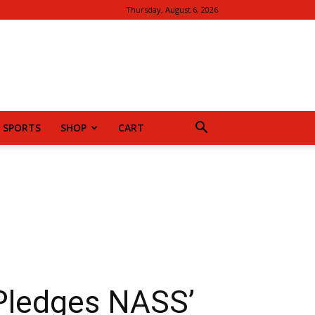
Thursday, August 6, 2026
SPORTS
SHOP
CART
Pledges NASS’