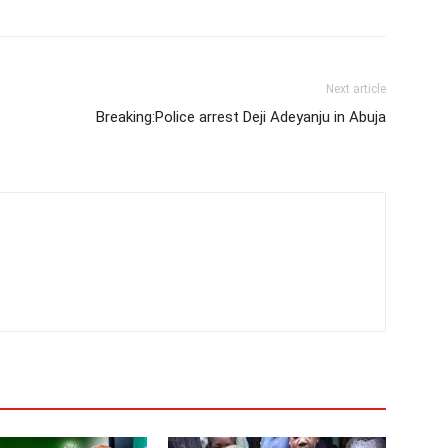
Next article
Breaking:Police arrest Deji Adeyanju in Abuja