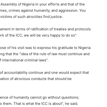
 Assembly of Nigeria in your efforts and that of the
mes, crimes against humanity, and aggression. You
victims of such atrocities find justice.
iament in terms of ratification of treaties and protocols
rk of the ICC, we will be very happy to do so”.
se of his visit was to express his gratitude to Nigeria
ng that the “idea of the rule of law must continue and
f international criminal laws”.
 of accountability continue and one would expect that
ation of atrocious conducts that should be
ence of humanity cannot go without questions;
them. That is what the ICC is about”, he said.