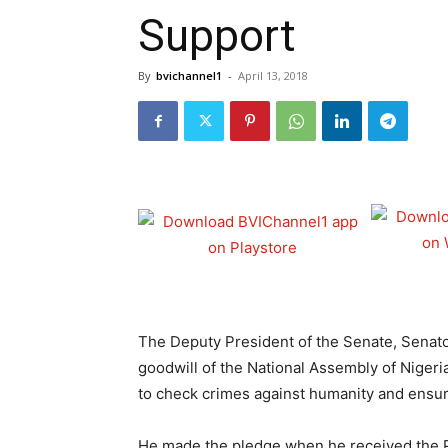
Support
By
bvichannel1
-
April 13, 2018
The Deputy President of the Senate, Senat
goodwill of the National Assembly of Nigeria 
to check crimes against humanity and ensure
He made the pledge when he received the Pr