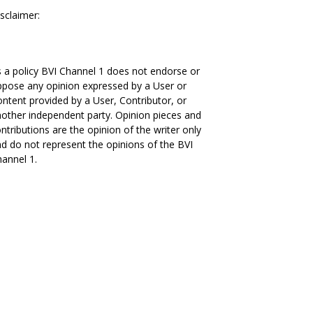
sclaimer:
 a policy BVI Channel 1 does not endorse or
pose any opinion expressed by a User or
ntent provided by a User, Contributor, or
other independent party. Opinion pieces and
ntributions are the opinion of the writer only
d do not represent the opinions of the BVI
annel 1.