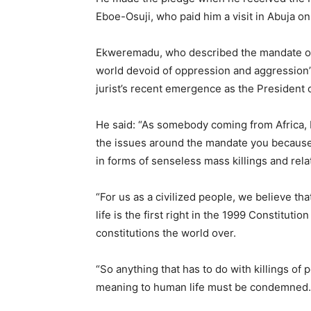
Eboe-Osuji, who paid him a visit in Abuja o
Ekweremadu, who described the mandate of t
world devoid of oppression and aggression”
jurist’s recent emergence as the President 
He said: “As somebody coming from Africa, I 
the issues around the mandate you because a
in forms of senseless mass killings and relat
“For us as a civilized people, we believe tha
life is the first right in the 1999 Constituti
constitutions the world over.
“So anything that has to do with killings of
meaning to human life must be condemned.