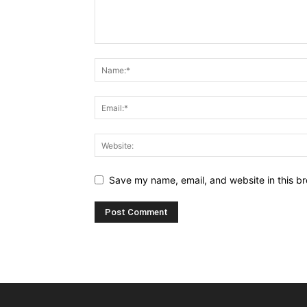
Save my name, email, and website in this br