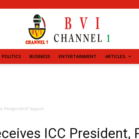
POLITICS
BUSINESS
ENTERTAINMENT
ARTICLES.
BVI
CHANNEL
t, Pledges NASS’ Support
eives ICC President, 