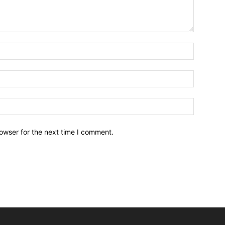
owser for the next time I comment.