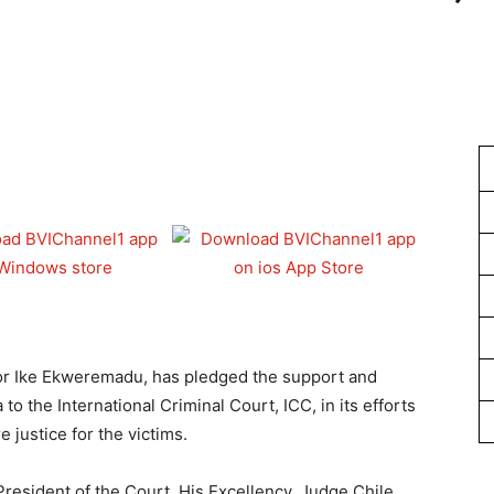
1
or Ike Ekweremadu, has pledged the support and
to the International Criminal Court, ICC, in its efforts
 justice for the victims.
esident of the Court, His Excellency, Judge Chile