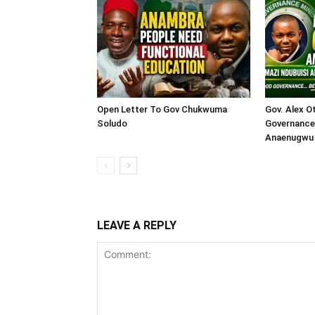
Open Letter To Gov Chukwuma
Gov. Alex O
Soludo
Governance 
Anaenugwu 
LEAVE A REPLY