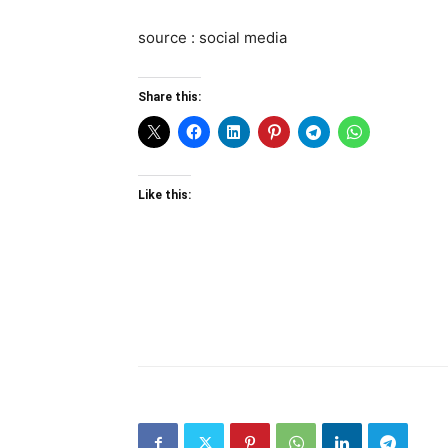
source : social media
Share this:
Like this: