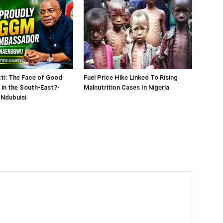
tti: The Face of Good
Fuel Price Hike Linked To Rising
in the South-East?-
Malnutrition Cases In Nigeria
Ndubuisi