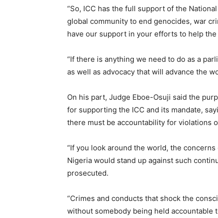
“So, ICC has the full support of the National
global community to end genocides, war cri
have our support in your efforts to help the 
“If there is anything we need to do as a parl
as well as advocacy that will advance the wo
On his part, Judge Eboe-Osuji said the purpo
for supporting the ICC and its mandate, sayi
there must be accountability for violations o
“If you look around the world, the concerns
Nigeria would stand up against such continu
prosecuted.
“Crimes and conducts that shock the consci
without somebody being held accountable to 