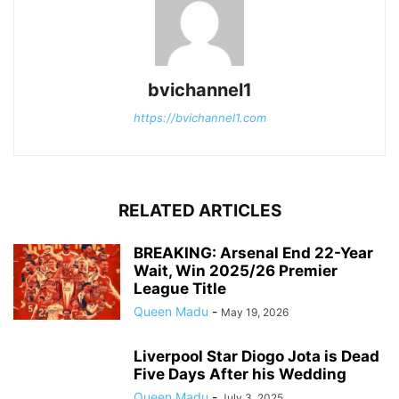
bvichannel1
https://bvichannel1.com
RELATED ARTICLES
BREAKING: Arsenal End 22-Year
Wait, Win 2025/26 Premier
League Title
Queen Madu
-
May 19, 2026
Liverpool Star Diogo Jota is Dead
Five Days After his Wedding
Queen Madu
-
July 3, 2025