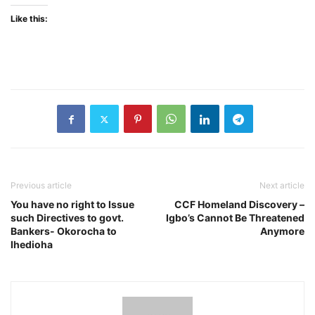
Like this:
Previous article
Next article
You have no right to Issue
CCF Homeland Discovery –
such Directives to govt.
Igbo’s Cannot Be Threatened
Bankers- Okorocha to
Anymore
Ihedioha