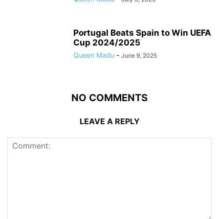
Portugal Beats Spain to Win UEFA
Cup 2024/2025
Queen Madu
-
June 9, 2025
NO COMMENTS
LEAVE A REPLY