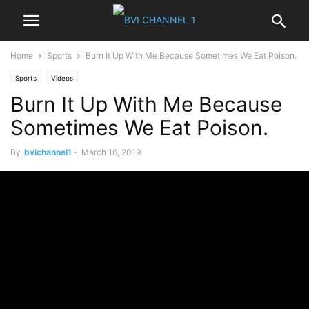
Home
Sports
Burn It Up With Me Because Sometimes We Eat Poison.
Sports
Videos
Burn It Up With Me Because
Sometimes We Eat Poison.
By
bvichannel1
-
March 16, 2019