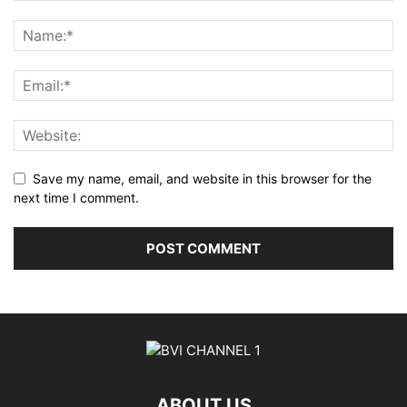
Save my name, email, and website in this browser for the
next time I comment.
ABOUT US