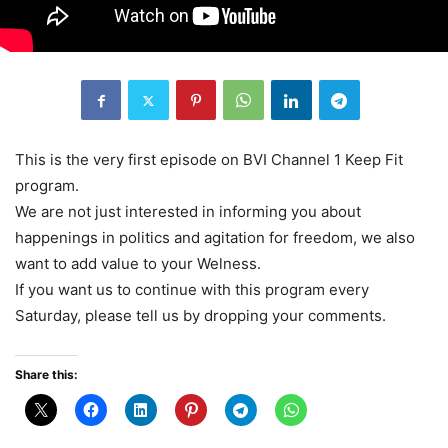
This is the very first episode on BVI Channel 1 Keep Fit
program.
We are not just interested in informing you about
happenings in politics and agitation for freedom, we also
want to add value to your Welness.
If you want us to continue with this program every
Saturday, please tell us by dropping your comments.
Share this: