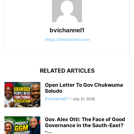
bvichannel1
https://bvichannel1.com
RELATED ARTICLES
Open Letter To Gov Chukwuma
Soludo
bvichannel1
-
July 31, 2026
Gov. Alex Otti: The Face of Good
Governance in the South-East?
-...