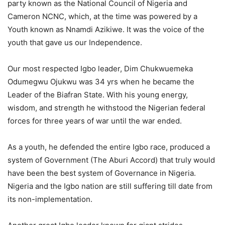
party known as the National Council of Nigeria and
Cameron NCNC, which, at the time was powered by a
Youth known as Nnamdi Azikiwe. It was the voice of the
youth that gave us our Independence.
Our most respected Igbo leader, Dim Chukwuemeka
Odumegwu Ojukwu was 34 yrs when he became the
Leader of the Biafran State. With his young energy,
wisdom, and strength he withstood the Nigerian federal
forces for three years of war until the war ended.
As a youth, he defended the entire Igbo race, produced a
system of Government (The Aburi Accord) that truly would
have been the best system of Governance in Nigeria.
Nigeria and the Igbo nation are still suffering till date from
its non-implementation.