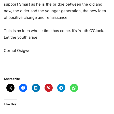
support Smart as he is the bridge between the old and
new, the older and the younger generation, the new idea
of positive change and renaissance.
This is an idea whose time has come. It’s Youth O’Clock.
Let the youth arise.
Cornel Osigwe
Share this:
Like this: