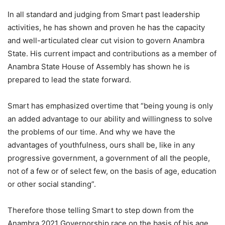
In all standard and judging from Smart past leadership
activities, he has shown and proven he has the capacity
and well-articulated clear cut vision to govern Anambra
State. His current impact and contributions as a member of
Anambra State House of Assembly has shown he is
prepared to lead the state forward.
Smart has emphasized overtime that “being young is only
an added advantage to our ability and willingness to solve
the problems of our time. And why we have the
advantages of youthfulness, ours shall be, like in any
progressive government, a government of all the people,
not of a few or of select few, on the basis of age, education
or other social standing”.
Therefore those telling Smart to step down from the
Anambra 2021 Governorship race on the basis of his age