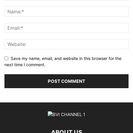
Save my name, email, and website in this browser for the
next time I comment.
ABOUT US