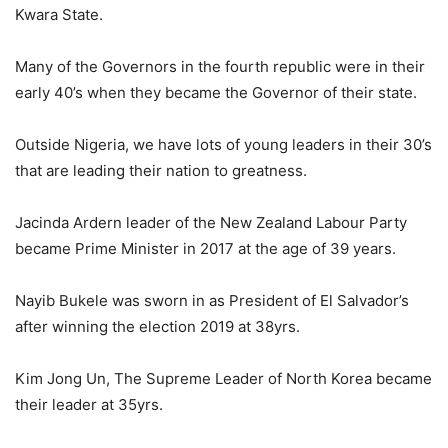
Kwara State.
Many of the Governors in the fourth republic were in their
early 40’s when they became the Governor of their state.
Outside Nigeria, we have lots of young leaders in their 30’s
that are leading their nation to greatness.
Jacinda Ardern leader of the New Zealand Labour Party
became Prime Minister in 2017 at the age of 39 years.
Nayib Bukele was sworn in as President of El Salvador’s
after winning the election 2019 at 38yrs.
Kim Jong Un, The Supreme Leader of North Korea became
their leader at 35yrs.