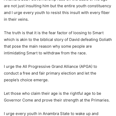
are not just insulting him but the entire youth constituency
and I urge every youth to resist this insult with every fiber
in their veins.
The truth is that it is the fear factor of loosing to Smart
which is akin to the biblical story of David defeating Goliath
that pose the main reason why some people are
intimidating Smart to withdraw from the race.
I urge the All Progressive Grand Alliance (APGA) to
conduct a free and fair primary election and let the
people’s choice emerge.
Let those who claim their age is the rightful age to be
Governor Come and prove their strength at the Primaries.
I urge every youth in Anambra State to wake up and