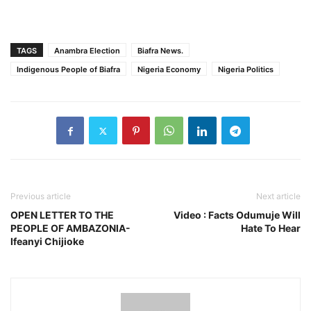
TAGS
Anambra Election
Biafra News.
Indigenous People of Biafra
Nigeria Economy
Nigeria Politics
Previous article
Next article
OPEN LETTER TO THE
Video : Facts Odumuje Will
PEOPLE OF AMBAZONIA-
Hate To Hear
Ifeanyi Chijioke