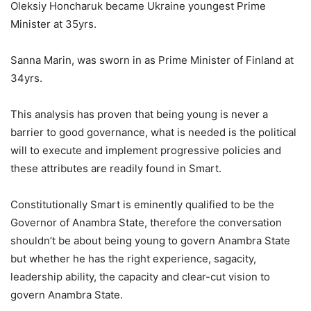
Oleksiy Honcharuk became Ukraine youngest Prime
Minister at 35yrs.
Sanna Marin, was sworn in as Prime Minister of Finland at
34yrs.
This analysis has proven that being young is never a
barrier to good governance, what is needed is the political
will to execute and implement progressive policies and
these attributes are readily found in Smart.
Constitutionally Smart is eminently qualified to be the
Governor of Anambra State, therefore the conversation
shouldn’t be about being young to govern Anambra State
but whether he has the right experience, sagacity,
leadership ability, the capacity and clear-cut vision to
govern Anambra State.