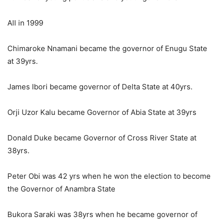
All in 1999
Chimaroke Nnamani became the governor of Enugu State
at 39yrs.
James Ibori became governor of Delta State at 40yrs.
Orji Uzor Kalu became Governor of Abia State at 39yrs
Donald Duke became Governor of Cross River State at
38yrs.
Peter Obi was 42 yrs when he won the election to become
the Governor of Anambra State
Bukora Saraki was 38yrs when he became governor of