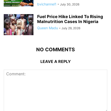
bvichannel1
-
July 30, 2026
Fuel Price Hike Linked To Rising
Malnutrition Cases In Nigeria
Queen Madu
-
July 29, 2026
NO COMMENTS
LEAVE A REPLY