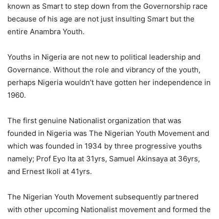
known as Smart to step down from the Governorship race
because of his age are not just insulting Smart but the
entire Anambra Youth.
Youths in Nigeria are not new to political leadership and
Governance. Without the role and vibrancy of the youth,
perhaps Nigeria wouldn’t have gotten her independence in
1960.
The first genuine Nationalist organization that was
founded in Nigeria was The Nigerian Youth Movement and
which was founded in 1934 by three progressive youths
namely; Prof Eyo Ita at 31yrs, Samuel Akinsaya at 36yrs,
and Ernest Ikoli at 41yrs.
The Nigerian Youth Movement subsequently partnered
with other upcoming Nationalist movement and formed the