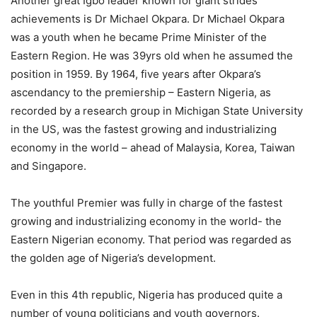
Another great Igbo leader known for giant strides
achievements is Dr Michael Okpara. Dr Michael Okpara
was a youth when he became Prime Minister of the
Eastern Region. He was 39yrs old when he assumed the
position in 1959. By 1964, five years after Okpara’s
ascendancy to the premiership – Eastern Nigeria, as
recorded by a research group in Michigan State University
in the US, was the fastest growing and industrializing
economy in the world – ahead of Malaysia, Korea, Taiwan
and Singapore.
The youthful Premier was fully in charge of the fastest
growing and industrializing economy in the world- the
Eastern Nigerian economy. That period was regarded as
the golden age of Nigeria’s development.
Even in this 4th republic, Nigeria has produced quite a
number of young politicians and youth governors.