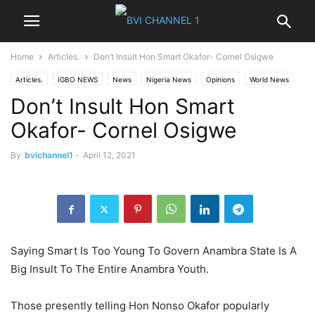
Home
Articles.
Don’t Insult Hon Smart Okafor- Cornel Osigwe
Articles.
IGBO NEWS
News
Nigeria News
Opinions
World News
Don’t Insult Hon Smart
Okafor- Cornel Osigwe
By
bvichannel1
-
April 12, 2021
Saying Smart Is Too Young To Govern Anambra State Is A
Big Insult To The Entire Anambra Youth.
Those presently telling Hon Nonso Okafor popularly