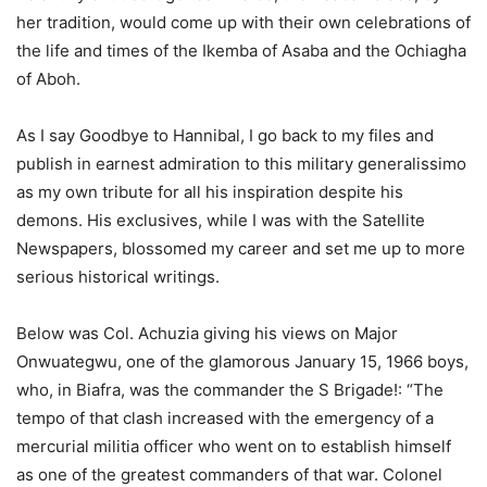
her tradition, would come up with their own celebrations of
the life and times of the Ikemba of Asaba and the Ochiagha
of Aboh.
As I say Goodbye to Hannibal, I go back to my files and
publish in earnest admiration to this military generalissimo
as my own tribute for all his inspiration despite his
demons. His exclusives, while I was with the Satellite
Newspapers, blossomed my career and set me up to more
serious historical writings.
Below was Col. Achuzia giving his views on Major
Onwuategwu, one of the glamorous January 15, 1966 boys,
who, in Biafra, was the commander the S Brigade!: “The
tempo of that clash increased with the emergency of a
mercurial militia officer who went on to establish himself
as one of the greatest commanders of that war. Colonel