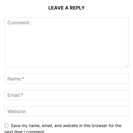
LEAVE A REPLY
Save my name, email, and website in this browser for the
next time I comment.