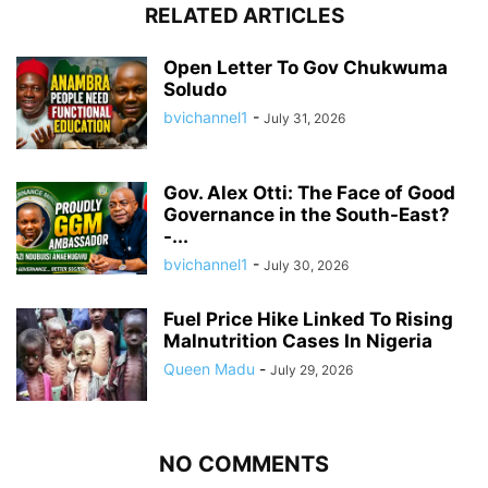
RELATED ARTICLES
Open Letter To Gov Chukwuma
Soludo
bvichannel1
-
July 31, 2026
Gov. Alex Otti: The Face of Good
Governance in the South-East?
-...
bvichannel1
-
July 30, 2026
Fuel Price Hike Linked To Rising
Malnutrition Cases In Nigeria
Queen Madu
-
July 29, 2026
NO COMMENTS