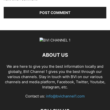
ABOUT US
We are here to give you the best information locally and
globally, BVI Channel 1 gives you the best through our
various channels. Stay in touch with BVI on our various
channels and media platform, Facebook, Twitter, Youtube,
Instagram, etc.
Contact us:
info@bvichannel1.com