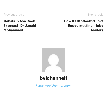
Previous article
Next article
Cabals in Aso Rock
How IPOB attacked us at
Exposed- Dr Junaid
Enugu meeting—Igbo
Mohammed
leaders
bvichannel1
https://bvichannel1.com