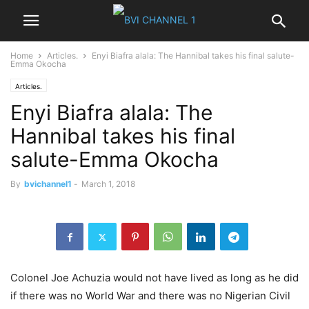
Home
Articles.
Enyi Biafra alala: The Hannibal takes his final salute-
Emma Okocha
Articles.
Enyi Biafra alala: The
Hannibal takes his final
salute-Emma Okocha
By
bvichannel1
-
March 1, 2018
Colonel Joe Achuzia would not have lived as long as he did
if there was no World War and there was no Nigerian Civil