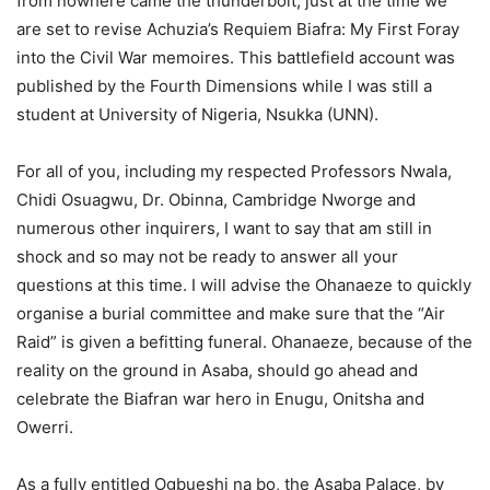
from nowhere came the thunderbolt, just at the time we
are set to revise Achuzia’s Requiem Biafra: My First Foray
into the Civil War memoires. This battlefield account was
published by the Fourth Dimensions while I was still a
student at University of Nigeria, Nsukka (UNN).
For all of you, including my respected Professors Nwala,
Chidi Osuagwu, Dr. Obinna, Cambridge Nworge and
numerous other inquirers, I want to say that am still in
shock and so may not be ready to answer all your
questions at this time. I will advise the Ohanaeze to quickly
organise a burial committee and make sure that the “Air
Raid” is given a befitting funeral. Ohanaeze, because of the
reality on the ground in Asaba, should go ahead and
celebrate the Biafran war hero in Enugu, Onitsha and
Owerri.
As a fully entitled Ogbueshi na bo, the Asaba Palace, by