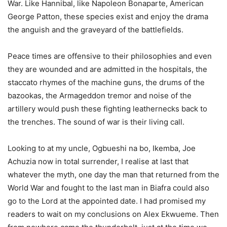
War. Like Hannibal, like Napoleon Bonaparte, American
George Patton, these species exist and enjoy the drama
the anguish and the graveyard of the battlefields.
Peace times are offensive to their philosophies and even
they are wounded and are admitted in the hospitals, the
staccato rhymes of the machine guns, the drums of the
bazookas, the Armageddon tremor and noise of the
artillery would push these fighting leathernecks back to
the trenches. The sound of war is their living call.
Looking to at my uncle, Ogbueshi na bo, Ikemba, Joe
Achuzia now in total surrender, I realise at last that
whatever the myth, one day the man that returned from the
World War and fought to the last man in Biafra could also
go to the Lord at the appointed date. I had promised my
readers to wait on my conclusions on Alex Ekwueme. Then