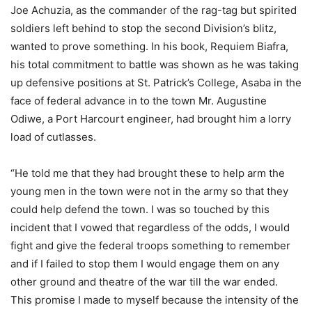
Joe Achuzia, as the commander of the rag-tag but spirited
soldiers left behind to stop the second Division’s blitz,
wanted to prove something. In his book, Requiem Biafra,
his total commitment to battle was shown as he was taking
up defensive positions at St. Patrick’s College, Asaba in the
face of federal advance in to the town Mr. Augustine
Odiwe, a Port Harcourt engineer, had brought him a lorry
load of cutlasses.
“He told me that they had brought these to help arm the
young men in the town were not in the army so that they
could help defend the town. I was so touched by this
incident that I vowed that regardless of the odds, I would
fight and give the federal troops something to remember
and if I failed to stop them I would engage them on any
other ground and theatre of the war till the war ended.
This promise I made to myself because the intensity of the