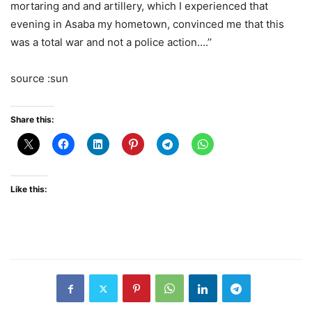
mortaring and and artillery, which I experienced that
evening in Asaba my hometown, convinced me that this
was a total war and not a police action….’’
source :sun
Share this:
Like this: