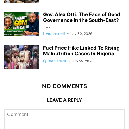
Gov. Alex Otti: The Face of Good
Governance in the South-East?
-...
bvichannel1
-
July 30, 2026
Fuel Price Hike Linked To Rising
Malnutrition Cases In Nigeria
Queen Madu
-
July 29, 2026
NO COMMENTS
LEAVE A REPLY