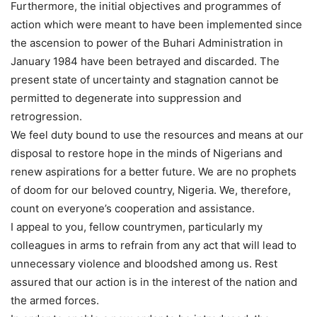
Furthermore, the initial objectives and programmes of
action which were meant to have been implemented since
the ascension to power of the Buhari Administration in
January 1984 have been betrayed and discarded. The
present state of uncertainty and stagnation cannot be
permitted to degenerate into suppression and
retrogression.
We feel duty bound to use the resources and means at our
disposal to restore hope in the minds of Nigerians and
renew aspirations for a better future. We are no prophets
of doom for our beloved country, Nigeria. We, therefore,
count on everyone’s cooperation and assistance.
I appeal to you, fellow countrymen, particularly my
colleagues in arms to refrain from any act that will lead to
unnecessary violence and bloodshed among us. Rest
assured that our action is in the interest of the nation and
the armed forces.