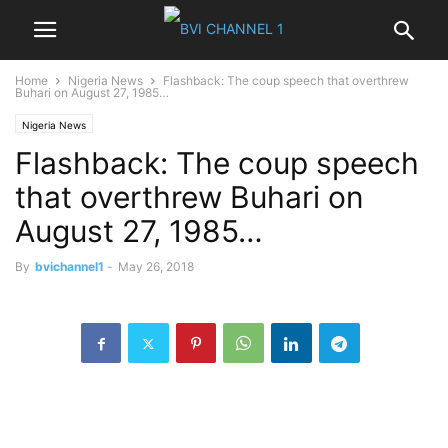
Home
Nigeria News
Flashback: The coup speech that overthrew
Buhari on August 27, 1985…
Nigeria News
Flashback: The coup speech
that overthrew Buhari on
August 27, 1985…
By
bvichannel1
-
May 26, 2018