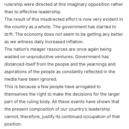
rulership were directed at this imaginary opposition rather
than to effective leadership.
The result of this misdirected effort is now very evident in
the country as a whole. The government has started to
drift. The economy does not seem to be getting any better
as we witness daily increased inflation.
The nation’s meager resources are once again being
wasted on unproductive ventures. Government has
distanced itself from the people and the yearnings and
aspirations of the people as constantly reflected in the
media have been ignored.
This is because a few people have arrogated to
themselves the right to make the decisions for the larger
part of the ruling body. All these events have shown that
the present composition of our country’s leadership
cannot, therefore, justify its continued occupation of that
position.