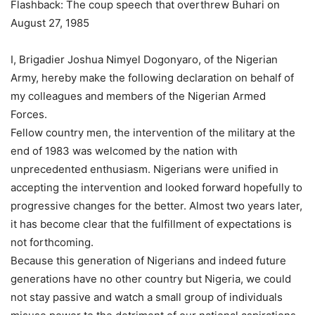
Flashback: The coup speech that overthrew Buhari on
August 27, 1985
I, Brigadier Joshua Nimyel Dogonyaro, of the Nigerian
Army, hereby make the following declaration on behalf of
my colleagues and members of the Nigerian Armed
Forces.
Fellow country men, the intervention of the military at the
end of 1983 was welcomed by the nation with
unprecedented enthusiasm. Nigerians were unified in
accepting the intervention and looked forward hopefully to
progressive changes for the better. Almost two years later,
it has become clear that the fulfillment of expectations is
not forthcoming.
Because this generation of Nigerians and indeed future
generations have no other country but Nigeria, we could
not stay passive and watch a small group of individuals