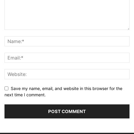
Save my name, email, and website in this browser for the
next time I comment.