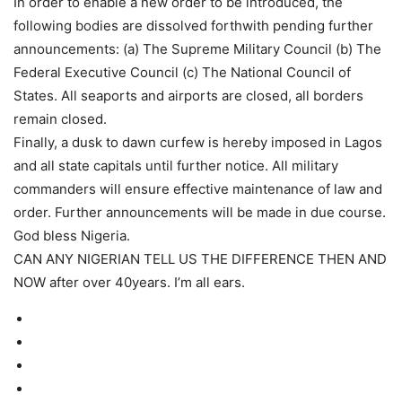
In order to enable a new order to be introduced, the
following bodies are dissolved forthwith pending further
announcements: (a) The Supreme Military Council (b) The
Federal Executive Council (c) The National Council of
States. All seaports and airports are closed, all borders
remain closed.
Finally, a dusk to dawn curfew is hereby imposed in Lagos
and all state capitals until further notice. All military
commanders will ensure effective maintenance of law and
order. Further announcements will be made in due course.
God bless Nigeria.
CAN ANY NIGERIAN TELL US THE DIFFERENCE THEN AND
NOW after over 40years. I’m all ears.