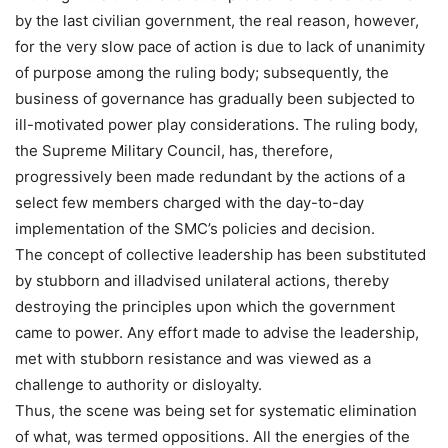
by the last civilian government, the real reason, however,
for the very slow pace of action is due to lack of unanimity
of purpose among the ruling body; subsequently, the
business of governance has gradually been subjected to
ill-motivated power play considerations. The ruling body,
the Supreme Military Council, has, therefore,
progressively been made redundant by the actions of a
select few members charged with the day-to-day
implementation of the SMC’s policies and decision.
The concept of collective leadership has been substituted
by stubborn and illadvised unilateral actions, thereby
destroying the principles upon which the government
came to power. Any effort made to advise the leadership,
met with stubborn resistance and was viewed as a
challenge to authority or disloyalty.
Thus, the scene was being set for systematic elimination
of what, was termed oppositions. All the energies of the