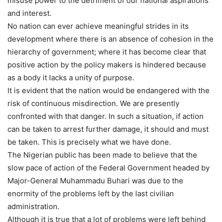
misuse power to the detriment of our national aspirations
and interest.
No nation can ever achieve meaningful strides in its
development where there is an absence of cohesion in the
hierarchy of government; where it has become clear that
positive action by the policy makers is hindered because
as a body it lacks a unity of purpose.
It is evident that the nation would be endangered with the
risk of continuous misdirection. We are presently
confronted with that danger. In such a situation, if action
can be taken to arrest further damage, it should and must
be taken. This is precisely what we have done.
The Nigerian public has been made to believe that the
slow pace of action of the Federal Government headed by
Major-General Muhammadu Buhari was due to the
enormity of the problems left by the last civilian
administration.
Although it is true that a lot of problems were left behind