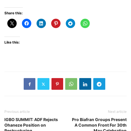
Share this:
Like this:
Previous article
Next article
IGBO SUMMIT: ADF Rejects
Pro Biafran Groups Present
Ohaneze Position on
A Common Front For 30th
Restructuring
May Celebration