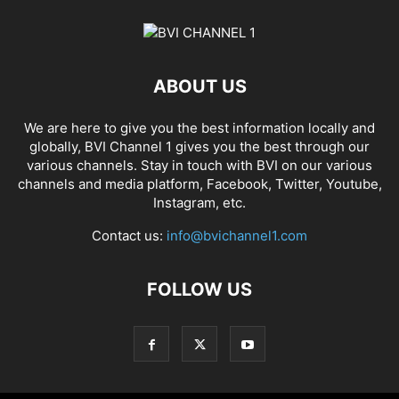
ABOUT US
We are here to give you the best information locally and
globally, BVI Channel 1 gives you the best through our
various channels. Stay in touch with BVI on our various
channels and media platform, Facebook, Twitter, Youtube,
Instagram, etc.
Contact us:
info@bvichannel1.com
FOLLOW US