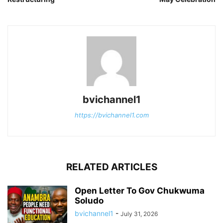
bvichannel1
https://bvichannel1.com
RELATED ARTICLES
Open Letter To Gov Chukwuma
Soludo
bvichannel1
-
July 31, 2026