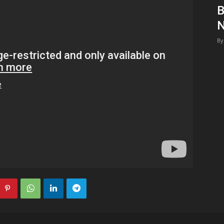
B
1
N
By