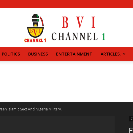
POLITICS
BUSINESS
ENTERTAINMENT
ARTICLES.
BVI
CHANNEL
een Islamic Sect And Nigeria Military.
C
F