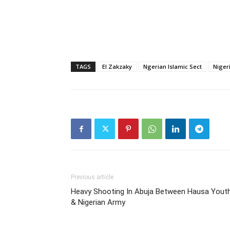
TAGS
El Zakzaky
Ngerian Islamic Sect
Nigeri
Previous article
Heavy Shooting In Abuja Between Hausa Yout
& Nigerian Army