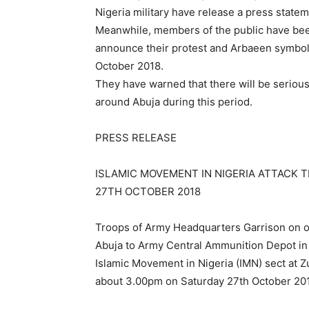
Nigeria military have release a press stat
Meanwhile, members of the public have been
announce their protest and Arbaeen symboli
October 2018.
They have warned that there will be seriou
around Abuja during this period.
PRESS RELEASE
ISLAMIC MOVEMENT IN NIGERIA ATTACK 
27TH OCTOBER 2018
Troops of Army Headquarters Garrison on of
Abuja to Army Central Ammunition Depot i
Islamic Movement in Nigeria (IMN) sect at Zu
about 3.00pm on Saturday 27th October 20