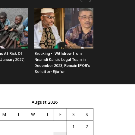
ns At Risk Of
Breaking -I Withdrew from
January 2027,
Nnamdi Kanu’s Legal Team in
December 2023, Remain IPOB’s
Solicitor- Ejiofor
August 2026
M
T
W
T
F
S
S
1
2