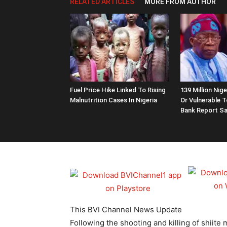
RELATED ARTICLES
MORE FROM AUTHOR
Fuel Price Hike Linked To Rising
139 Million Nig
Malnutrition Cases In Nigeria
Or Vulnerable T
Bank Report S
This BVI Channel News Update
Following the shooting and killing of shiite