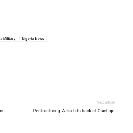
a Military
Nigeria News
Next article
hs
Restructuring: Atiku hits back at Osinbajo