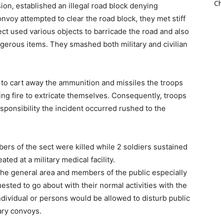
Ch
on, established an illegal road block denying
nvoy attempted to clear the road block, they met stiff
ct used various objects to barricade the road and also
gerous items. They smashed both military and civilian
 to cart away the ammunition and missiles the troops
ing fire to extricate themselves. Consequently, troops
sponsibility the incident occurred rushed to the
rs of the sect were killed while 2 soldiers sustained
ted at a military medical facility.
he general area and members of the public especially
sted to go about with their normal activities with the
dividual or persons would be allowed to disturb public
ary convoys.