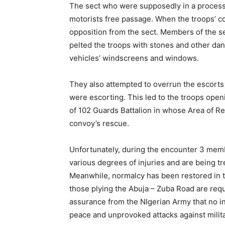
The sect who were supposedly in a processi
motorists free passage. When the troops’ co
opposition from the sect. Members of the se
pelted the troops with stones and other dan
vehicles’ windscreens and windows.
They also attempted to overrun the escorts
were escorting. This led to the troops open
of 102 Guards Battalion in whose Area of Re
convoy’s rescue.
Unfortunately, during the encounter 3 membe
various degrees of injuries and are being trea
Meanwhile, normalcy has been restored in t
those plying the Abuja – Zuba Road are reque
assurance from the NIgerian Army that no in
peace and unprovoked attacks against milit