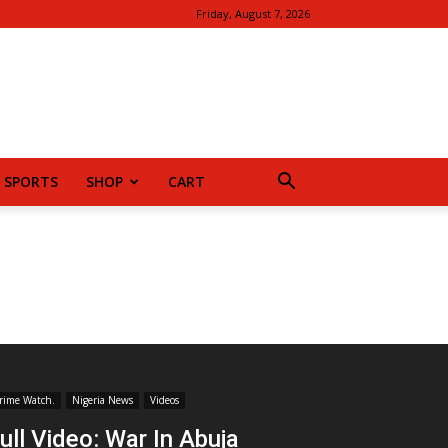
Friday, August 7, 2026
SPORTS
SHOP
CART
rime Watch.
Nigeria News
Videos
ull Video: War In Abuja