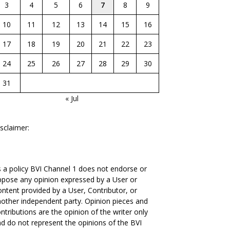
3
4
5
6
7
8
9
10
11
12
13
14
15
16
17
18
19
20
21
22
23
24
25
26
27
28
29
30
31
« Jul
sclaimer:
 a policy BVI Channel 1 does not endorse or
pose any opinion expressed by a User or
ntent provided by a User, Contributor, or
other independent party. Opinion pieces and
ntributions are the opinion of the writer only
d do not represent the opinions of the BVI