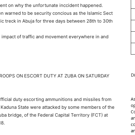
ement on why the unfortunate inccident happened.
 warned to be security concious as the Islamic Sect
c treck in Abuja for three days between 28th to 30th
s impact of traffic and movement everywhere in and
Di
TROOPS ON ESCORT DUTY AT ZUBA ON SATURDAY
As
ficial duty escorting ammunitions and missiles from
op
n Kaduna State were attacked by some members of the
Co
ba bridge, of the Federal Capital Territory (FCT) at
an
18.
co
an