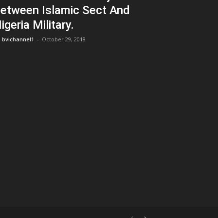
etween Islamic Sect And
igeria Military.
bvichannel1
-
October 29, 2018