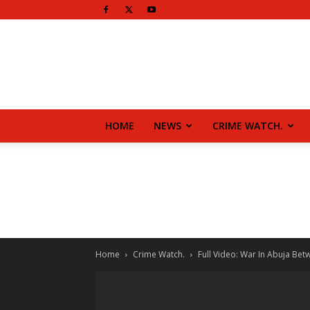
HOME
NEWS
CRIME WATCH.
Home
Crime Watch.
Full Video: War In Abuja Betw