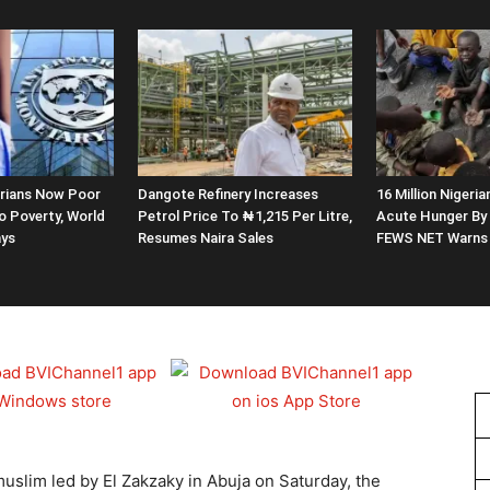
erians Now Poor
Dangote Refinery Increases
16 Million Nigeria
o Poverty, World
Petrol Price To ₦1,215 Per Litre,
Acute Hunger By 
ays
Resumes Naira Sales
FEWS NET Warns
 muslim led by El Zakzaky in Abuja on Saturday, the