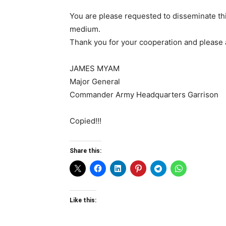
You are please requested to disseminate thi
medium.
Thank you for your cooperation and please
JAMES MYAM
Major General
Commander Army Headquarters Garrison
Copied!!!
Share this:
Like this: