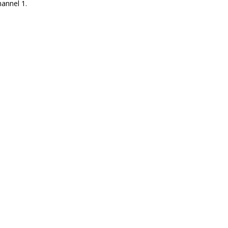
annel 1.