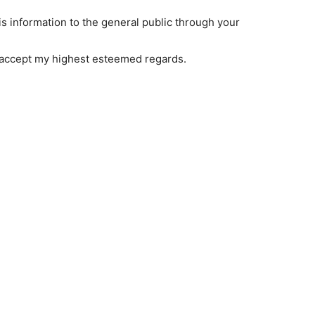
s information to the general public through your
 accept my highest esteemed regards.