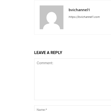
bvichannel1
https://bvichannel1.com
LEAVE A REPLY