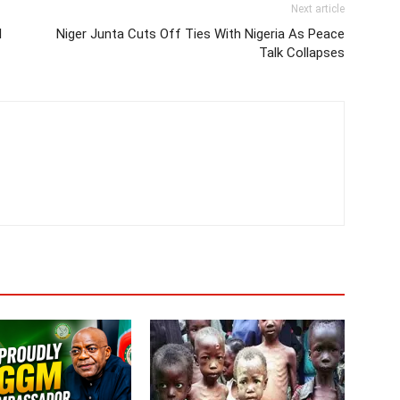
Next article
l
Niger Junta Cuts Off Ties With Nigeria As Peace
Talk Collapses