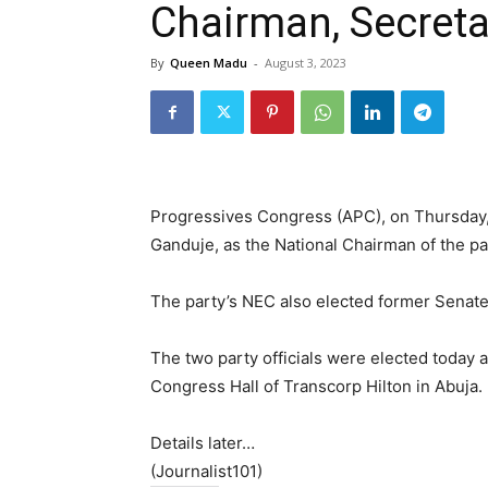
Chairman, Secreta
By
Queen Madu
-
August 3, 2023
Progressives Congress (APC), on Thursday,
Ganduje, as the National Chairman of the pa
The party’s NEC also elected former Senate 
The two party officials were elected today a
Congress Hall of Transcorp Hilton in Abuja.
Details later…
(Journalist101)