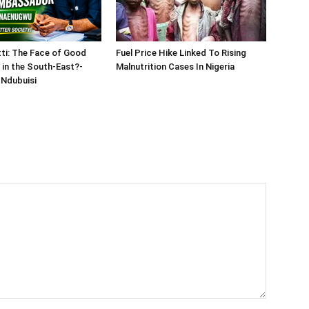
tti: The Face of Good
Fuel Price Hike Linked To Rising
in the South-East?-
Malnutrition Cases In Nigeria
Ndubuisi