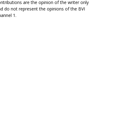
ntributions are the opinion of the writer only
d do not represent the opinions of the BVI
annel 1.