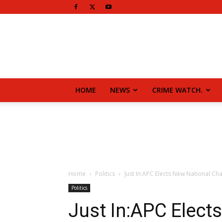
HOME
NEWS
CRIME WATCH.
Home
Politics
Just In:APC Elects New National Ch
Politics
Just In:APC Elect