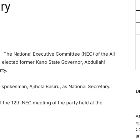
ry
1
The National Executive Committee (NEC) of the All
 elected former Kano State Governor, Abdullahi
rty.
spokesman, Ajibola Basiru, as National Secretary.
Di
t the 12th NEC meeting of the party held at the
As
op
Co
an