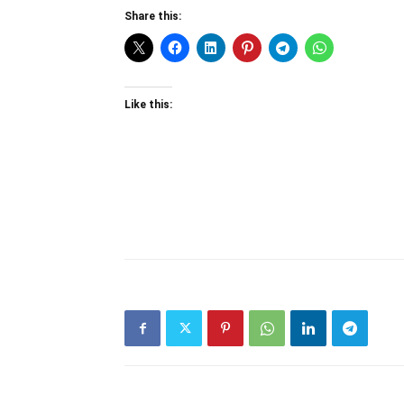
Share this:
Like this: