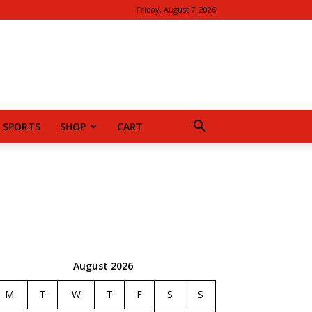
Friday, August 7, 2026
SPORTS
SHOP
CART
August 2026
M
T
W
T
F
S
S