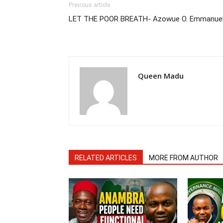
Previous article
LET THE POOR BREATH- Azowue O. Emmanue
Queen Madu
RELATED ARTICLES
MORE FROM AUTHOR