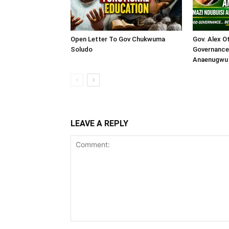
Open Letter To Gov Chukwuma
Gov. Alex O
Soludo
Governance 
Anaenugwu 
LEAVE A REPLY