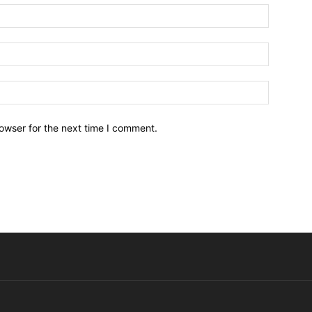
owser for the next time I comment.