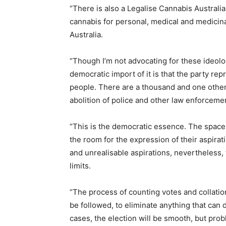
“There is also a Legalise Cannabis Australia
cannabis for personal, medical and medicina
Australia.
“Though I’m not advocating for these ideolo
democratic import of it is that the party re
people. There are a thousand and one other 
abolition of police and other law enforceme
“This is the democratic essence. The space
the room for the expression of their aspirat
and unrealisable aspirations, nevertheless
limits.
“The process of counting votes and collatio
be followed, to eliminate anything that can d
cases, the election will be smooth, but prob