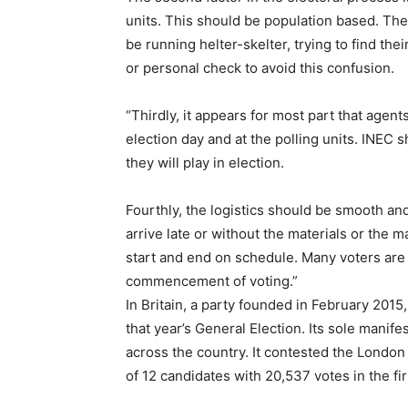
units. This should be population based. Ther
be running helter-skelter, trying to find the
or personal check to avoid this confusion.
“Thirdly, it appears for most part that agent
election day and at the polling units. INEC 
they will play in election.
Fourthly, the logistics should be smooth and
arrive late or without the materials or the 
start and end on schedule. Many voters are 
commencement of voting.”
In Britain, a party founded in February 201
that year’s General Election. Its sole manife
across the country. It contested the London
of 12 candidates with 20,537 votes in the fir