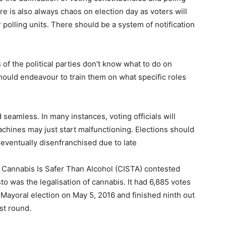
e is also always chaos on election day as voters will
ir polling units. There should be a system of notification
s of the political parties don’t know what to do on
should endeavour to train them on what specific roles
 seamless. In many instances, voting officials will
machines may just start malfunctioning. Elections should
eventually disenfranchised due to late
5, Cannabis Is Safer Than Alcohol (CISTA) contested
sto was the legalisation of cannabis. It had 6,885 votes
 Mayoral election on May 5, 2016 and finished ninth out
st round.