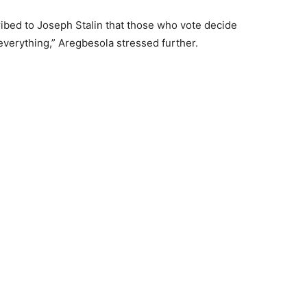
ibed to Joseph Stalin that those who vote decide
everything,” Aregbesola stressed further.