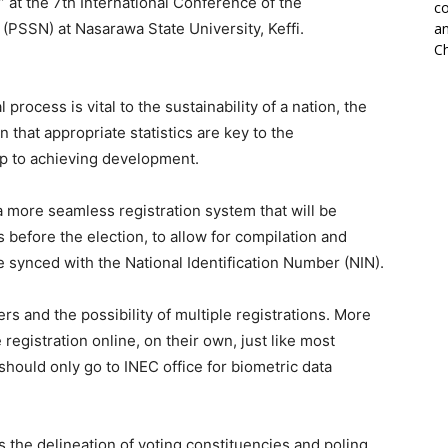
” at the 7th International Conference of the
co
a (PSSN) at Nasarawa State University, Keffi.
an
Ch
 process is vital to the sustainability of a nation, the
 that appropriate statistics are key to the
tep to achieving development.
a more seamless registration system that will be
before the election, to allow for compilation and
be synced with the National Identification Number (NIN).
ers and the possibility of multiple registrations. More
registration online, on their own, just like most
hould only go to INEC office for biometric data
s the delineation of voting constituencies and poling