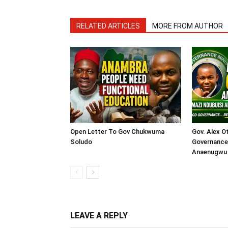
RELATED ARTICLES
MORE FROM AUTHOR
Open Letter To Gov Chukwuma
Gov. Alex O
Soludo
Governance 
Anaenugwu 
LEAVE A REPLY