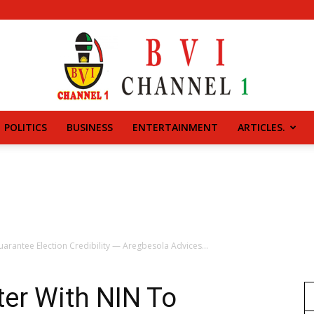
POLITICS
BUSINESS
ENTERTAINMENT
ARTICLES.
BVI
CHANNEL
uarantee Election Credibility — Aregbesola Advices...
ter With NIN To