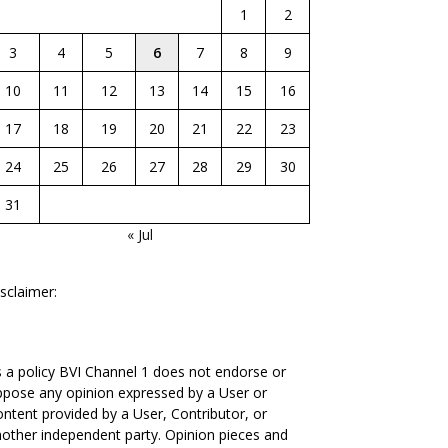
1
2
3
4
5
6
7
8
9
10
11
12
13
14
15
16
17
18
19
20
21
22
23
24
25
26
27
28
29
30
31
« Jul
sclaimer:
 a policy BVI Channel 1 does not endorse or
pose any opinion expressed by a User or
ntent provided by a User, Contributor, or
other independent party. Opinion pieces and