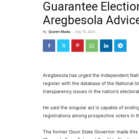
Guarantee Election
Aregbesola Advic
By
Queen Madu
-
July 13, 2023
Aregbesola has urged the Independent Nation
register with the database of the National Id
transparency issues in the nation’s electora
He said the singular act is capable of endi
registrations among prospective voters in t
The former Osun State Governor made this 