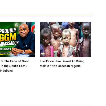
tti: The Face of Good
Fuel Price Hike Linked To Rising
in the South-East?-
Malnutrition Cases In Nigeria
Ndubuisi