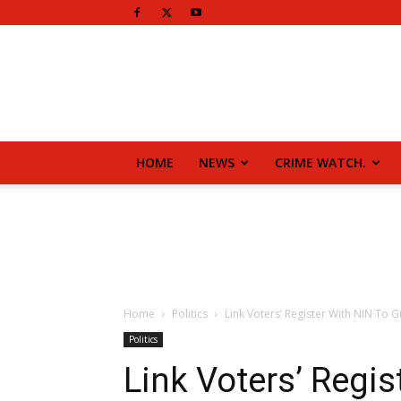
HOME
NEWS
CRIME WATCH.
Home
Politics
Link Voters’ Register With NIN To G
Politics
Link Voters’ Regis