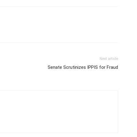
Next article
Senate Scrutinizes IPPIS for Fraud