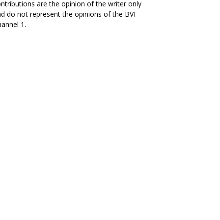
ntributions are the opinion of the writer only
d do not represent the opinions of the BVI
annel 1.