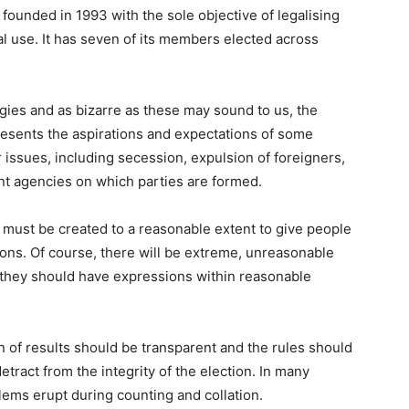
 founded in 1993 with the sole objective of legalising
l use. It has seven of its members elected across
gies and as bizarre as these may sound to us, the
presents the aspirations and expectations of some
issues, including secession, expulsion of foreigners,
nt agencies on which parties are formed.
 must be created to a reasonable extent to give people
ions. Of course, there will be extreme, unreasonable
, they should have expressions within reasonable
n of results should be transparent and the rules should
etract from the integrity of the election. In many
lems erupt during counting and collation.