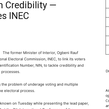
 Credibility —
1
es INEC
The former Minister of Interior, Ogbeni Rauf
al Electoral Commission, INEC, to link its voters
entification Number, NIN, to tackle credibility and
Di
l processes.
ng the problem of underage voting and multiple
As
he electoral process.
op
Co
known on Tuesday while presenting the lead paper,
an