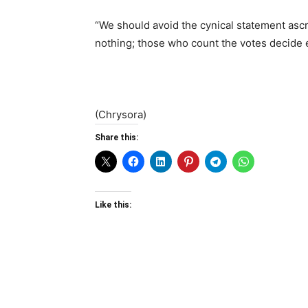
“We should avoid the cynical statement ascr
nothing; those who count the votes decide 
(Chrysora)
Share this:
Like this: