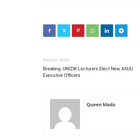
Previous article
Breaking: UNIZIK Lecturers Elect New ASUU
Executive Officers
Queen Madu