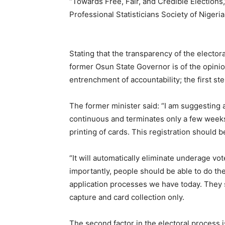
“Towards Free, Fair, and Credible Elections,
Professional Statisticians Society of Nigeri
Stating that the transparency of the electoral
former Osun State Governor is of the opinion
entrenchment of accountability; the first s
The former minister said: “I am suggesting 
continuous and terminates only a few weeks 
printing of cards. This registration should 
“It will automatically eliminate underage vot
importantly, people should be able to do the 
application processes we have today. They s
capture and card collection only.
The second factor in the electoral process i