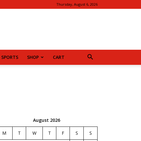
Thursday, August 6, 2026
SPORTS
SHOP
CART
August 2026
M
T
W
T
F
S
S