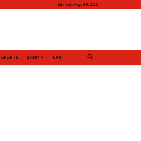
Saturday, August 8, 2026
SPORTS
SHOP
CART