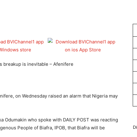
1
s breakup is inevitable – Afenifere
enifere, on Wednesday raised an alarm that Nigeria may
Yinka Odumakin who spoke with DAILY POST was reacting
Di
genous People of Biafra, IPOB, that Biafra will be