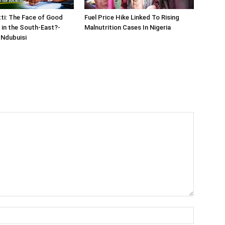
tti: The Face of Good
Fuel Price Hike Linked To Rising
in the South-East?-
Malnutrition Cases In Nigeria
Ndubuisi