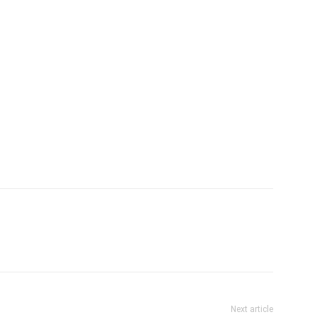
Next article