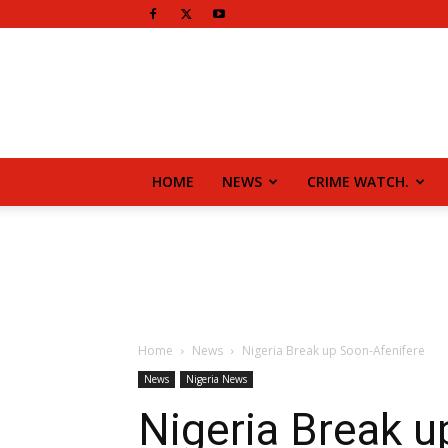
HOME
NEWS
CRIME WATCH.
Home
News
Nigeria Break up Soon-Afenifere
News
Nigeria News
Nigeria Break u