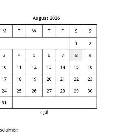
August 2026
M
T
W
T
F
S
S
1
2
3
4
5
6
7
8
9
10
11
12
13
14
15
16
17
18
19
20
21
22
23
24
25
26
27
28
29
30
31
« Jul
sclaimer: