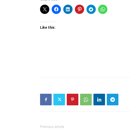
Like this:
Previous article