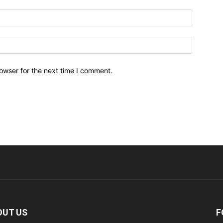
owser for the next time I comment.
OUT US
F