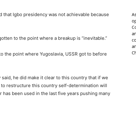
id that Igbo presidency was not achievable because
As
op
Co
an
otten to the point where a breakup is “inevitable.”
co
an
Ch
to the point where Yugoslavia, USSR got to before
said, he did make it clear to this country that if we
to restructure this country self-determination will
r has been used in the last five years pushing many