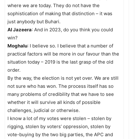
where we are today. They do not have the
sophistication of making that distinction – it was
just anybody but Buhari.
Al Jazeera
: And in 2023, do you think you could
win?
Moghalu
: I believe so. I believe that a number of
practical factors will be more in our favour than the
situation today – 2019 is the last grasp of the old
order.
By the way, the election is not yet over. We are still
not sure who has won. The process itself has so
many problems of credibility that we have to see
whether it will survive all kinds of possible
challenges, judicial or otherwise.
I know a lot of my votes were stolen – stolen by
rigging, stolen by voters’ oppression, stolen by
vote-buying by the two big parties, the APC and