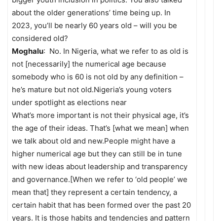
about the older generations’ time being up. In
2023, you’ll be nearly 60 years old – will you be
considered old?
Moghalu
: No. In Nigeria, what we refer to as old is
not [necessarily] the numerical age because
somebody who is 60 is not old by any definition –
he’s mature but not old.Nigeria’s young voters
under spotlight as elections near
What’s more important is not their physical age, it’s
the age of their ideas. That’s [what we mean] when
we talk about old and new.People might have a
higher numerical age but they can still be in tune
with new ideas about leadership and transparency
and governance.[When we refer to ‘old people’ we
mean that] they represent a certain tendency, a
certain habit that has been formed over the past 20
years. It is those habits and tendencies and pattern