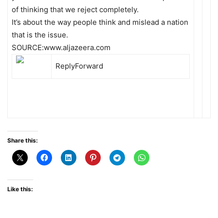
of thinking that we reject completely.
It’s about the way people think and mislead a nation
that is the issue.
SOURCE:www.aljazeera.com
Reply
Forward
Share this:
Like this: