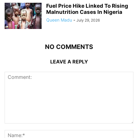
Fuel Price Hike Linked To Rising
Malnutrition Cases In Nigeria
Queen Madu
-
July 29, 2026
NO COMMENTS
LEAVE A REPLY