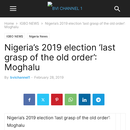
Home
IGBO NEWS
Nigeria’s 2019 election ‘last grasp of the old order’:
Moghalu
IGBO NEWS
Nigeria News
Nigeria’s 2019 election ‘last
grasp of the old order’:
Moghalu
By
bvichannel1
-
February 28, 2019
Nigeria’s 2019 election ‘last grasp of the old order’:
Moghalu