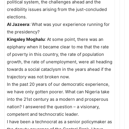
political system, the challenges ahead and the
credibility issues arising from the just-concluded
elections.
Al Jazeera
: What was your experience running for
the presidency?
Kingsley Moghalu
: At some point, there was an
epiphany when it became clear to me that the rate
of poverty in this country, the rate of population
growth, the rate of unemployment, were all heading
towards a social cataclysm in the years ahead if the
trajectory was not broken now.
In the past 20 years of our democratic experience,
we have only gotten poorer. What can Nigeria take
into the 21st century as a modern and prosperous
nation? I answered the question – a visionary,
competent and technocratic leader.
I have been a technocrat as a senior policymaker as