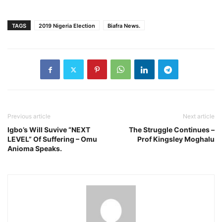
TAGS
2019 Nigeria Election
Biafra News.
Previous article
Next article
Igbo’s Will Suvive “NEXT
The Struggle Continues –
LEVEL” Of Suffering – Omu
Prof Kingsley Moghalu
Anioma Speaks.