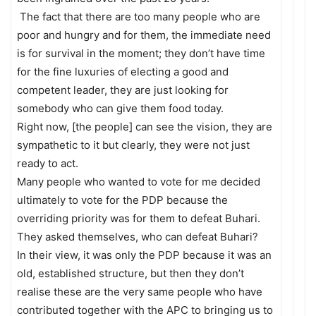
The fact that there are too many people who are
poor and hungry and for them, the immediate need
is for survival in the moment; they don’t have time
for the fine luxuries of electing a good and
competent leader, they are just looking for
somebody who can give them food today.
Right now, [the people] can see the vision, they are
sympathetic to it but clearly, they were not just
ready to act.
Many people who wanted to vote for me decided
ultimately to vote for the PDP because the
overriding priority was for them to defeat Buhari.
They asked themselves, who can defeat Buhari?
In their view, it was only the PDP because it was an
old, established structure, but then they don’t
realise these are the very same people who have
contributed together with the APC to bringing us to