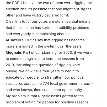
the PDP. I believe the two of them were rigging the
election and it’s possible that one might out-rig the
other and have victory declared for it.
Clearly, a lot of our votes are stolen so that means
that this election has serious credibility problems
and everybody is complaining about it.
Al Jazeera: Critics say that rigging has become
more enshrined in the system over the years.
Moghalu
: Part of our planning for 2023, if we were
to come out again, is to learn the lessons from
2019, including the question of rigging, vote
buying. We now have four years to begin to
educate our people, to strengthen our political
structures across the 774 local government areas –
and who knows, time could meet opportunity.
My problem is that Nigeria hasn’t gotten to the
problem of voting for people for positive reasons;