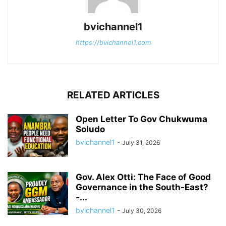
bvichannel1
https://bvichannel1.com
RELATED ARTICLES
Open Letter To Gov Chukwuma
Soludo
bvichannel1
-
July 31, 2026
Gov. Alex Otti: The Face of Good
Governance in the South-East?
-...
bvichannel1
-
July 30, 2026