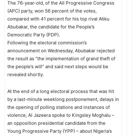
The 76-year-old, of the All Progressive Congress
(APC) party, won 56 percent of the votes,
compared with 41 percent for his top rival Atiku
Abubakar, the candidate for the People’s
Democratic Party (PDP).
Following the electoral commission’s
announcement on Wednesday, Abubakar rejected
the result as “the implementation of grand theft of
the people’s will” and said next steps would be
revealed shortly.
At the end of a long electoral process that was hit
by a last-minute weeklong postponement, delays in
the opening of polling stations and instances of
violence, Al Jazeera spoke to Kingsley Moghalu –
an opposition presidential candidate from the
Young Progressive Party (YPP) – about Nigeria’s