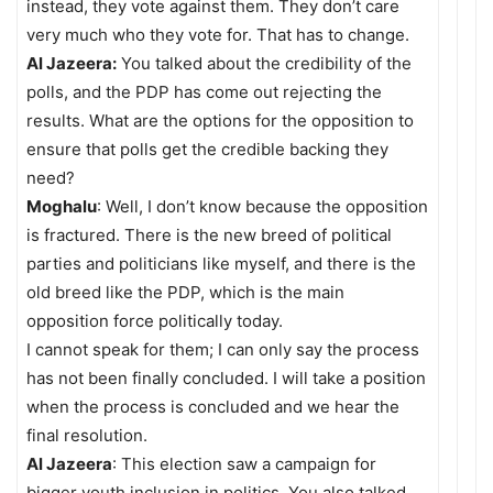
instead, they vote against them. They don’t care
very much who they vote for. That has to change.
Al Jazeera:
You talked about the credibility of the
polls, and the PDP has come out rejecting the
results. What are the options for the opposition to
ensure that polls get the credible backing they
need?
Moghalu
: Well, I don’t know because the opposition
is fractured. There is the new breed of political
parties and politicians like myself, and there is the
old breed like the PDP, which is the main
opposition force politically today.
I cannot speak for them; I can only say the process
has not been finally concluded. I will take a position
when the process is concluded and we hear the
final resolution.
Al Jazeera
: This election saw a campaign for
bigger youth inclusion in politics. You also talked