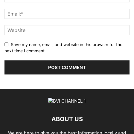
Save my name, email, and website in this browser for the
next time I comment.
ABOUT US
We are here to give you the best information locally and