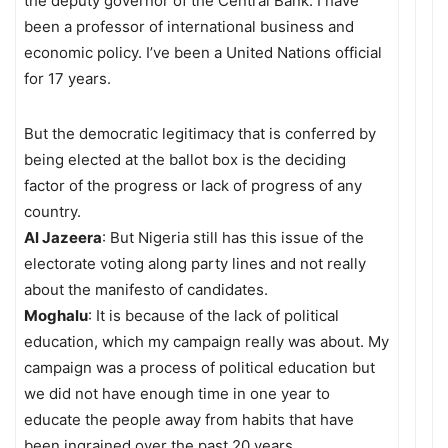
the deputy governor of the Central Bank. I have
been a professor of international business and
economic policy. I’ve been a United Nations official
for 17 years.
But the democratic legitimacy that is conferred by
being elected at the ballot box is the deciding
factor of the progress or lack of progress of any
country.
Al Jazeera
: But Nigeria still has this issue of the
electorate voting along party lines and not really
about the manifesto of candidates.
Moghalu
: It is because of the lack of political
education, which my campaign really was about. My
campaign was a process of political education but
we did not have enough time in one year to
educate the people away from habits that have
been ingrained over the past 20 years.