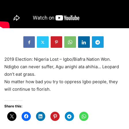
2019 Election: Nigeria Lost – Igbo/Biafra Nation Won.
Ndigbo can never suffer, Agu anighi ata ahihia… Leopard
don’t eat grass.
No matter how bad you try to oppress Igbo people, they
will continue to florish.
Share this: