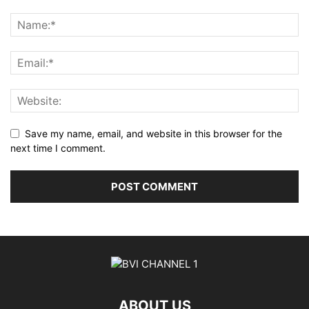
Save my name, email, and website in this browser for the
next time I comment.
ABOUT US