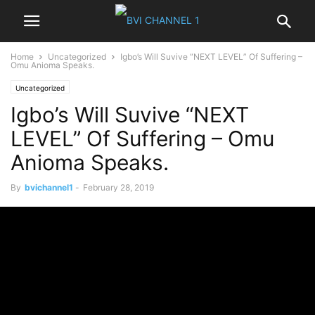
Home
Uncategorized
Igbo’s Will Suvive “NEXT LEVEL” Of Suffering –
Omu Anioma Speaks.
Uncategorized
Igbo’s Will Suvive “NEXT
LEVEL” Of Suffering – Omu
Anioma Speaks.
By
bvichannel1
-
February 28, 2019