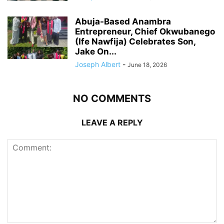
Abuja-Based Anambra
Entrepreneur, Chief Okwubanego
(Ife Nawfija) Celebrates Son,
Jake On...
Joseph Albert
-
June 18, 2026
NO COMMENTS
LEAVE A REPLY