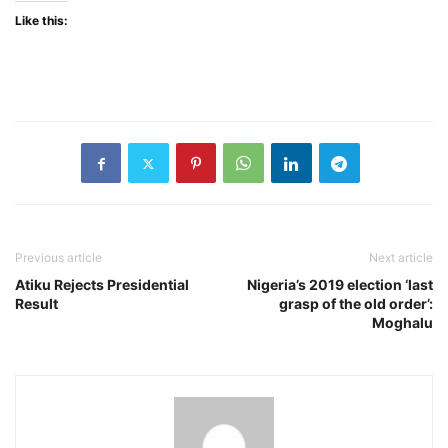
Like this:
Previous article
Next article
Atiku Rejects Presidential
Nigeria’s 2019 election ‘last
Result
grasp of the old order’:
Moghalu