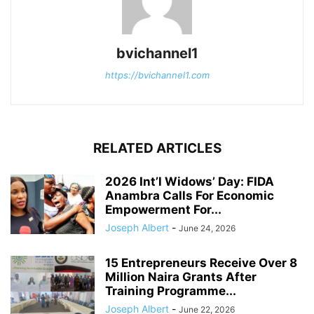
bvichannel1
https://bvichannel1.com
RELATED ARTICLES
2026 Int’l Widows’ Day: FIDA
Anambra Calls For Economic
Empowerment For...
Joseph Albert
-
June 24, 2026
15 Entrepreneurs Receive Over 8
Million Naira Grants After
Training Programme...
Joseph Albert
-
June 22, 2026