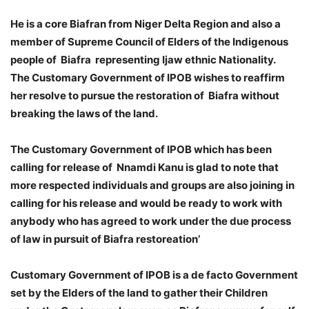
He is a core Biafran from Niger Delta Region and also a
member of Supreme Council of Elders of the Indigenous
people of Biafra representing Ijaw ethnic Nationality.
The Customary Government of IPOB wishes to reaffirm
her resolve to pursue the restoration of Biafra without
breaking the laws of the land.
The Customary Government of IPOB which has been
calling for release of Nnamdi Kanu is glad to note that
more respected individuals and groups are also joining in
calling for his release and would be ready to work with
anybody who has agreed to work under the due process
of law in pursuit of Biafra restoreation’
Customary Government of IPOB is a de facto Government
set by the Elders of the land to gather their Children