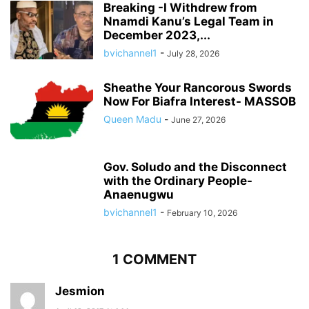
Breaking -I Withdrew from
Nnamdi Kanu’s Legal Team in
December 2023,...
bvichannel1
-
July 28, 2026
Sheathe Your Rancorous Swords
Now For Biafra Interest- MASSOB
Queen Madu
-
June 27, 2026
Gov. Soludo and the Disconnect
with the Ordinary People-
Anaenugwu
bvichannel1
-
February 10, 2026
1 COMMENT
Jesmion