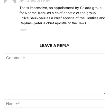
April 12, 2017 At 1:14 pm
That’s impressive, an appointment by Calada group
for Nnamdi Kanu as a chief apostle of the group.
unlike Saul=paul as a chief apostle of the Gentiles and
Cephas=peter a chief apostle of the Jews
Reply
LEAVE A REPLY