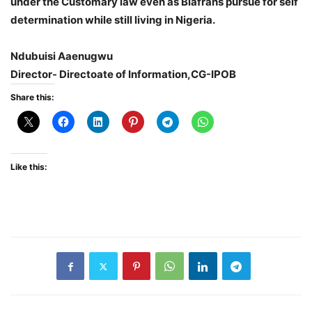
under the Customary law even as Biafrans pursue for self
determination while still living in Nigeria.
Ndubuisi Aaenugwu
Director- Directoate of Information,CG-IPOB
Share this:
Like this: