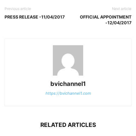
Previous article
Next article
PRESS RELEASE -11/04/2017
OFFICIAL APPOINTMENT
-12/04/2017
bvichannel1
https://bvichannel1.com
RELATED ARTICLES