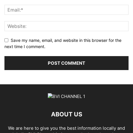
Save my name, email, and website in this browser for the
next time I comment.
ABOUT US
We are here to give you the best information locally and