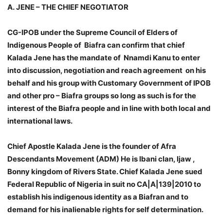
A.
JENE – THE CHIEF NEGOTIATOR
CG-IPOB under the Supreme Council of Elders of
Indigenous People of Biafra can confirm that chief
Kalada Jene has the mandate of Nnamdi Kanu to enter
into discussion, negotiation and reach agreement on his
behalf and his group with Customary Government of IPOB
and other pro – Biafra groups so long as such is for the
interest of the Biafra people and in line with both local and
international laws.
Chief Apostle Kalada Jene is the founder of Afra
Descendants Movement (ADM) He is Ibani clan, Ijaw ,
Bonny kingdom of Rivers State. Chief Kalada Jene sued
Federal Republic of Nigeria in suit no CA|A|139|2010 to
establish his indigenous identity as a Biafran and to
demand for his inalienable rights for self determination.