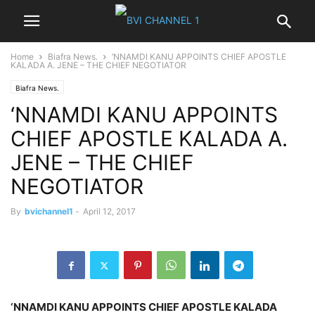
Home
Biafra News.
‘NNAMDI KANU APPOINTS CHIEF APOSTLE
KALADA A. JENE – THE CHIEF NEGOTIATOR
Biafra News.
‘NNAMDI KANU APPOINTS
CHIEF APOSTLE KALADA A.
JENE – THE CHIEF
NEGOTIATOR
By
bvichannel1
-
April 12, 2017
‘NNAMDI KANU APPOINTS CHIEF APOSTLE KALADA