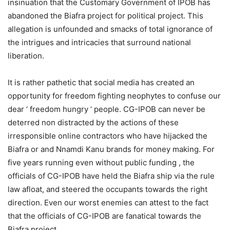
insinuation that the Customary Government of IPOB has
abandoned the Biafra project for political project. This
allegation is unfounded and smacks of total ignorance of
the intrigues and intricacies that surround national
liberation.
It is rather pathetic that social media has created an
opportunity for freedom fighting neophytes to confuse our
dear ‘ freedom hungry ‘ people. CG-IPOB can never be
deterred non distracted by the actions of these
irresponsible online contractors who have hijacked the
Biafra or and Nnamdi Kanu brands for money making. For
five years running even without public funding , the
officials of CG-IPOB have held the Biafra ship via the rule
law afloat, and steered the occupants towards the right
direction. Even our worst enemies can attest to the fact
that the officials of CG-IPOB are fanatical towards the
Biafra project.