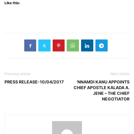
Like this:
Previous article
Next article
PRESS RELEASE-10/04/2017
‘NNAMDI KANU APPOINTS
CHIEF APOSTLE KALADA A.
JENE – THE CHIEF
NEGOTIATOR