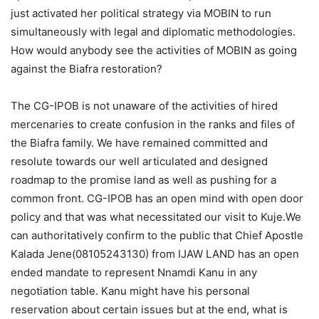
just activated her political strategy via MOBIN to run
simultaneously with legal and diplomatic methodologies.
How would anybody see the activities of MOBIN as going
against the Biafra restoration?
The CG-IPOB is not unaware of the activities of hired
mercenaries to create confusion in the ranks and files of
the Biafra family. We have remained committed and
resolute towards our well articulated and designed
roadmap to the promise land as well as pushing for a
common front. CG-IPOB has an open mind with open door
policy and that was what necessitated our visit to Kuje.We
can authoritatively confirm to the public that Chief Apostle
Kalada Jene(08105243130) from IJAW LAND has an open
ended mandate to represent Nnamdi Kanu in any
negotiation table. Kanu might have his personal
reservation about certain issues but at the end, what is