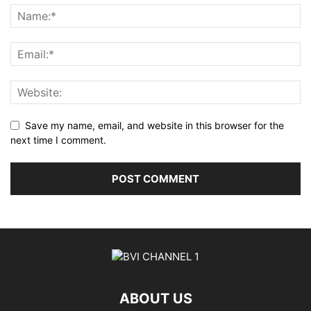
Save my name, email, and website in this browser for the
next time I comment.
ABOUT US