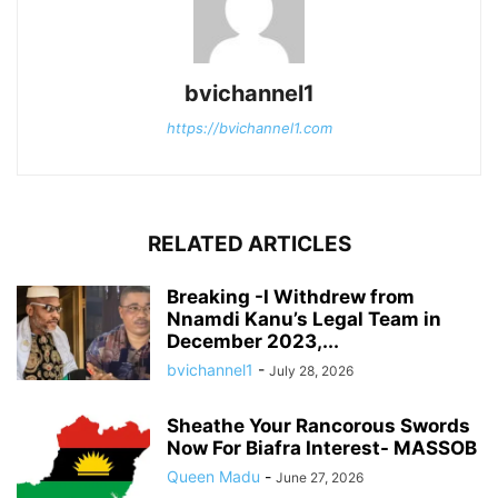
bvichannel1
https://bvichannel1.com
RELATED ARTICLES
Breaking -I Withdrew from
Nnamdi Kanu’s Legal Team in
December 2023,...
bvichannel1
-
July 28, 2026
Sheathe Your Rancorous Swords
Now For Biafra Interest- MASSOB
Queen Madu
-
June 27, 2026