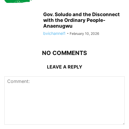
Gov. Soludo and the Disconnect
with the Ordinary People-
Anaenugwu
bvichannel1
-
February 10, 2026
NO COMMENTS
LEAVE A REPLY