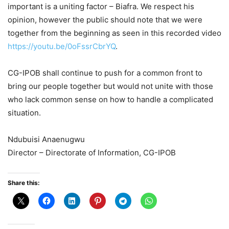
important is a uniting factor – Biafra. We respect his
opinion, however the public should note that we were
together from the beginning as seen in this recorded video
https://youtu.be/0oFssrCbrYQ
.
CG-IPOB shall continue to push for a common front to
bring our people together but would not unite with those
who lack common sense on how to handle a complicated
situation.
Ndubuisi Anaenugwu
Director – Directorate of Information, CG-IPOB
Share this: