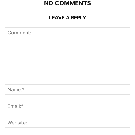
NO COMMENTS
LEAVE A REPLY