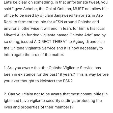
Let’s be clear on something, in that unfortunate tweet, you
said “Igwe Achebe, the Obi of Onitsha, MUST not allow his
office to be used by #Fulani Janjaweed terrorists in Aso
Rock to ferment trouble for #ESN around Onitsha and
environs, otherwise it will end in tears for him & his local
Miyetti Allah funded vigilante named Onitsha Ado” and by
so doing, issued A DIRECT THREAT to Agbogidi and also
the Onitsha Vigilante Service and it is now necessary to
interrogate the crux of the matter.
1. Are you aware that the Onitsha Vigilante Service has
been in existence for the past 19 years? This is way before
you ever thought to kickstart the ESN?
2. Can you claim not to be aware that most communities in
Igboland have vigilante security settings protecting the
lives and properties of their members?