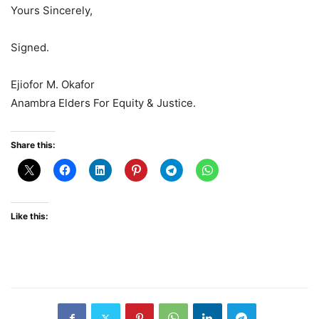
Yours Sincerely,
Signed.
Ejiofor M. Okafor
Anambra Elders For Equity & Justice.
Share this:
Like this: