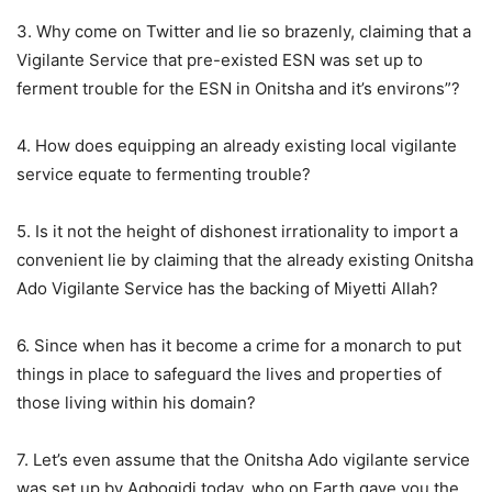
3. Why come on Twitter and lie so brazenly, claiming that a
Vigilante Service that pre-existed ESN was set up to
ferment trouble for the ESN in Onitsha and it’s environs”?
4. How does equipping an already existing local vigilante
service equate to fermenting trouble?
5. Is it not the height of dishonest irrationality to import a
convenient lie by claiming that the already existing Onitsha
Ado Vigilante Service has the backing of Miyetti Allah?
6. Since when has it become a crime for a monarch to put
things in place to safeguard the lives and properties of
those living within his domain?
7. Let’s even assume that the Onitsha Ado vigilante service
was set up by Agbogidi today, who on Earth gave you the