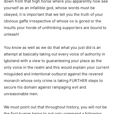
down from that high horse where you apparently now see
yourself as an infallible god, whose words must be
obeyed, it is important that we tell you the truth of your
obvious gaffe irrespective of whose ox is gored or the
insults your horde of unthinking supporters are bound to
unleash!
You know as well as we do that what you just did is an
attempt at basically taking out every voice of authority in
Igboland with a view to guaranteeing your place as the
only voice in the realm and this would explain your current
misguided and intentional outburst against the revered
monarch whose only crime is taking FURTHER steps to
secure his domain against rampaging evil and
unreasonable men.
We must point out that throughout history, you will not be
the first human being to not only command a following