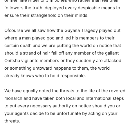
of men like Hitler or Jim Jones who rather than tell their
followers the truth, deployed every despicable means to
ensure their stranglehold on their minds.
Ofcourse we all saw how the Guyana Tragedy played out,
where a man played god and led his members to their
certain death and we are putting the world on notice that
should a strand of hair fall off any member of the gallant
Onitsha vigilante members or they suddenly are attacked
or something untoward happens to them, the world
already knows who to hold responsible.
We have equally noted the threats to the life of the revered
monarch and have taken both local and International steps
to put every necessary authority on notice should you or
your agents decide to be unfortunate by acting on your
threats.