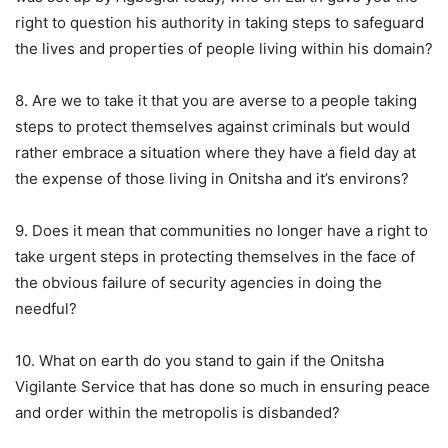
right to question his authority in taking steps to safeguard
the lives and properties of people living within his domain?
8. Are we to take it that you are averse to a people taking
steps to protect themselves against criminals but would
rather embrace a situation where they have a field day at
the expense of those living in Onitsha and it’s environs?
9. Does it mean that communities no longer have a right to
take urgent steps in protecting themselves in the face of
the obvious failure of security agencies in doing the
needful?
10. What on earth do you stand to gain if the Onitsha
Vigilante Service that has done so much in ensuring peace
and order within the metropolis is disbanded?