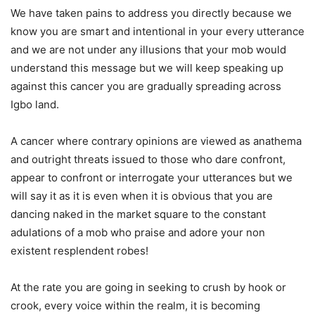
We have taken pains to address you directly because we
know you are smart and intentional in your every utterance
and we are not under any illusions that your mob would
understand this message but we will keep speaking up
against this cancer you are gradually spreading across
Igbo land.
A cancer where contrary opinions are viewed as anathema
and outright threats issued to those who dare confront,
appear to confront or interrogate your utterances but we
will say it as it is even when it is obvious that you are
dancing naked in the market square to the constant
adulations of a mob who praise and adore your non
existent resplendent robes!
At the rate you are going in seeking to crush by hook or
crook, every voice within the realm, it is becoming