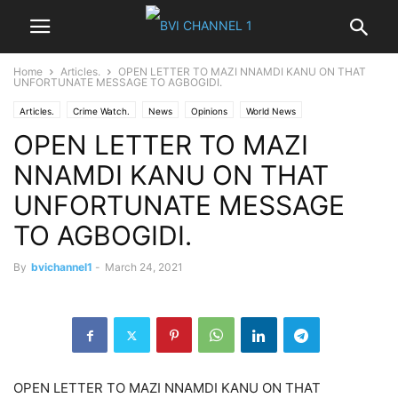
Home
Articles.
OPEN LETTER TO MAZI NNAMDI KANU ON THAT
UNFORTUNATE MESSAGE TO AGBOGIDI.
Articles.
Crime Watch.
News
Opinions
World News
OPEN LETTER TO MAZI
NNAMDI KANU ON THAT
UNFORTUNATE MESSAGE
TO AGBOGIDI.
By
bvichannel1
-
March 24, 2021
OPEN LETTER TO MAZI NNAMDI KANU ON THAT