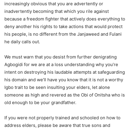
increasingly obvious that you are advertently or
inadvertently becoming that which you rile against
because a freedom fighter that actively does everything to
deny another his rights to take actions that would protect
his people, is no different from the Janjaweed and Fulani
he daily calls out.
We must warn that you desist from further denigrating
Agbogidi for we are at a loss understanding why you’re
intent on destroying his laudable attempts at safeguarding
his domain and we’ll have you know that it is not a worthy
Igbo trait to be seen insulting your elders, let alone
someone as high and revered as the Obi of Onitsha who is
old enough to be your grandfather.
If you were not properly trained and schooled on how to
address elders, please be aware that true sons and