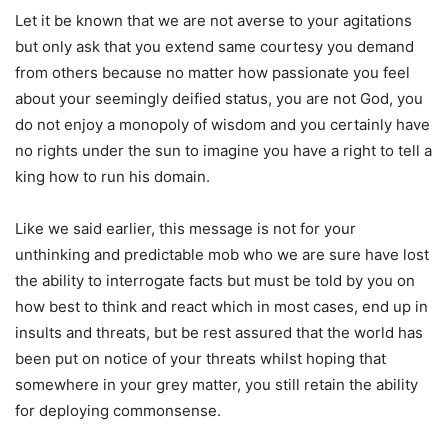
Let it be known that we are not averse to your agitations
but only ask that you extend same courtesy you demand
from others because no matter how passionate you feel
about your seemingly deified status, you are not God, you
do not enjoy a monopoly of wisdom and you certainly have
no rights under the sun to imagine you have a right to tell a
king how to run his domain.
Like we said earlier, this message is not for your
unthinking and predictable mob who we are sure have lost
the ability to interrogate facts but must be told by you on
how best to think and react which in most cases, end up in
insults and threats, but be rest assured that the world has
been put on notice of your threats whilst hoping that
somewhere in your grey matter, you still retain the ability
for deploying commonsense.