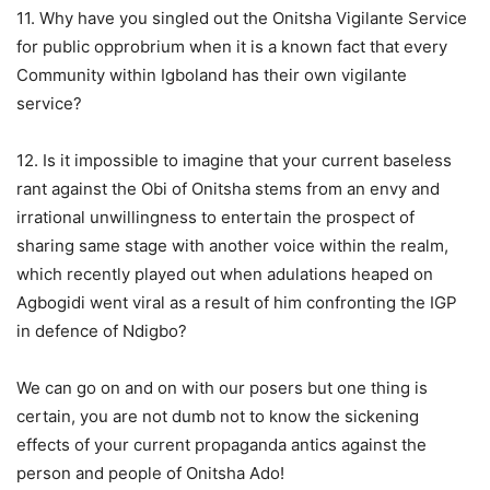
11. Why have you singled out the Onitsha Vigilante Service
for public opprobrium when it is a known fact that every
Community within Igboland has their own vigilante
service?
12. Is it impossible to imagine that your current baseless
rant against the Obi of Onitsha stems from an envy and
irrational unwillingness to entertain the prospect of
sharing same stage with another voice within the realm,
which recently played out when adulations heaped on
Agbogidi went viral as a result of him confronting the IGP
in defence of Ndigbo?
We can go on and on with our posers but one thing is
certain, you are not dumb not to know the sickening
effects of your current propaganda antics against the
person and people of Onitsha Ado!