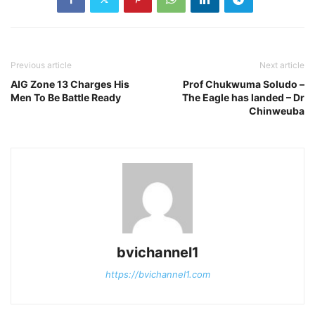
Previous article
Next article
AIG Zone 13 Charges His
Prof Chukwuma Soludo –
Men To Be Battle Ready
The Eagle has landed – Dr
Chinweuba
bvichannel1
https://bvichannel1.com