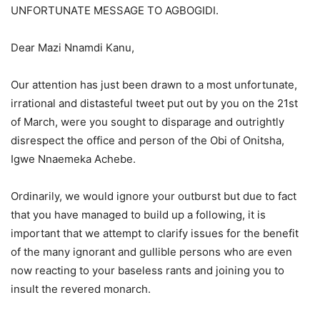
UNFORTUNATE MESSAGE TO AGBOGIDI.
Dear Mazi Nnamdi Kanu,
Our attention has just been drawn to a most unfortunate,
irrational and distasteful tweet put out by you on the 21st
of March, were you sought to disparage and outrightly
disrespect the office and person of the Obi of Onitsha,
Igwe Nnaemeka Achebe.
Ordinarily, we would ignore your outburst but due to fact
that you have managed to build up a following, it is
important that we attempt to clarify issues for the benefit
of the many ignorant and gullible persons who are even
now reacting to your baseless rants and joining you to
insult the revered monarch.