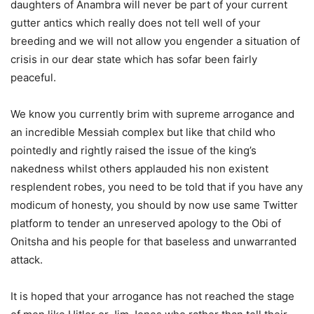
daughters of Anambra will never be part of your current
gutter antics which really does not tell well of your
breeding and we will not allow you engender a situation of
crisis in our dear state which has sofar been fairly
peaceful.
We know you currently brim with supreme arrogance and
an incredible Messiah complex but like that child who
pointedly and rightly raised the issue of the king’s
nakedness whilst others applauded his non existent
resplendent robes, you need to be told that if you have any
modicum of honesty, you should by now use same Twitter
platform to tender an unreserved apology to the Obi of
Onitsha and his people for that baseless and unwarranted
attack.
It is hoped that your arrogance has not reached the stage