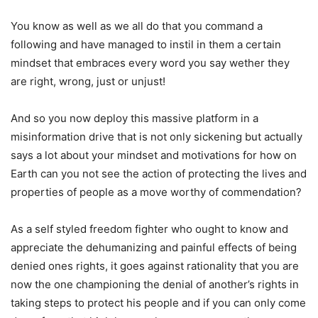
You know as well as we all do that you command a
following and have managed to instil in them a certain
mindset that embraces every word you say wether they
are right, wrong, just or unjust!
And so you now deploy this massive platform in a
misinformation drive that is not only sickening but actually
says a lot about your mindset and motivations for how on
Earth can you not see the action of protecting the lives and
properties of people as a move worthy of commendation?
As a self styled freedom fighter who ought to know and
appreciate the dehumanizing and painful effects of being
denied ones rights, it goes against rationality that you are
now the one championing the denial of another’s rights in
taking steps to protect his people and if you can only come