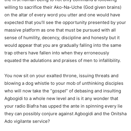
willing to sacrifice their Ako-Na-Uche (God given brains)
on the altar of every word you utter and one would have
expected that you’ll see the opportunity presented by your
massive platform as one that must be pursued with all
sense of humility, decency, discipline and honesty but it
would appear that you are gradually falling into the same
trap others have fallen into when they erroneously
equated the adulations and praises of men to infallibility.
You now sit on your exalted throne, issuing threats and
blowing a dog whistle to your mob of unthinking disciples
who will now take the “gospel” of debasing and insulting
Agbogidi to a whole new level and is it any wonder that
your radio Biafra has upped the ante in spinning every lie
they can possibly conjure against Agbogidi and the Onitsha
Ado vigilante service?