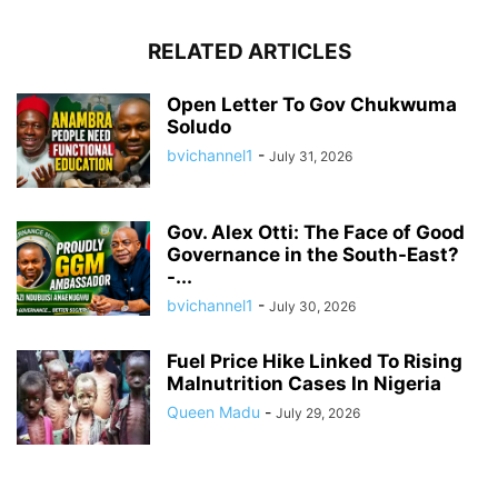
RELATED ARTICLES
Open Letter To Gov Chukwuma
Soludo
bvichannel1
-
July 31, 2026
Gov. Alex Otti: The Face of Good
Governance in the South-East?
-...
bvichannel1
-
July 30, 2026
Fuel Price Hike Linked To Rising
Malnutrition Cases In Nigeria
Queen Madu
-
July 29, 2026