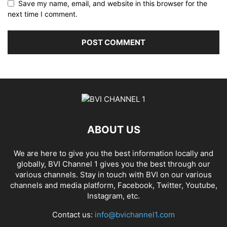
Save my name, email, and website in this browser for the
next time I comment.
ABOUT US
We are here to give you the best information locally and
globally, BVI Channel 1 gives you the best through our
various channels. Stay in touch with BVI on our various
channels and media platform, Facebook, Twitter, Youtube,
Instagram, etc.
Contact us:
info@bvichannel1.com