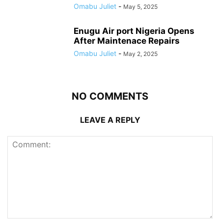
Omabu Juliet
-
May 5, 2025
Enugu Air port Nigeria Opens
After Maintenace Repairs
Omabu Juliet
-
May 2, 2025
NO COMMENTS
LEAVE A REPLY