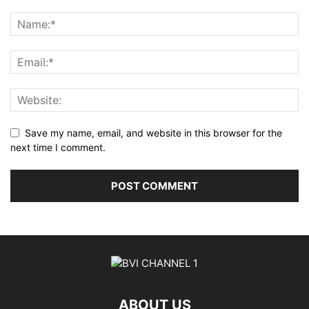
Save my name, email, and website in this browser for the
next time I comment.
ABOUT US