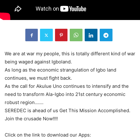
We are at war my people, this is totally different kind of war
being waged against Igboland.
As long as the economic strangulation of Igbo land
continues, we must fight back.
As the call for Akulue Uno continues to intensify and the
need to transform Ala-Igbo into 21st century economic
robust region…….
SEREDEC is ahead of us Get This Mission Accomplished.
Join the crusade Now!!!!
Click on the link to download our Apps: