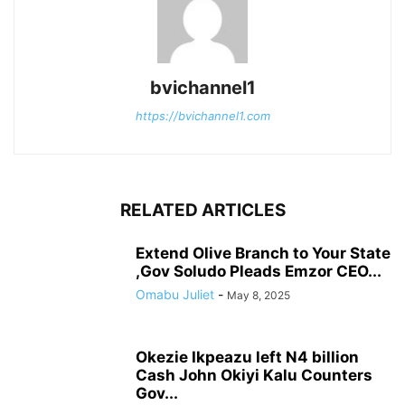
bvichannel1
https://bvichannel1.com
RELATED ARTICLES
Extend Olive Branch to Your State
,Gov Soludo Pleads Emzor CEO...
Omabu Juliet
-
May 8, 2025
Okezie Ikpeazu left N4 billion
Cash John Okiyi Kalu Counters
Gov...