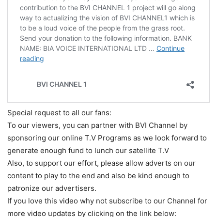
Special request to all our fans:
To our viewers, you can partner with BVI Channel by
sponsoring our online T.V Programs as we look forward to
generate enough fund to lunch our satellite T.V
Also, to support our effort, please allow adverts on our
content to play to the end and also be kind enough to
patronize our advertisers.
If you love this video why not subscribe to our Channel for
more video updates by clicking on the link below: