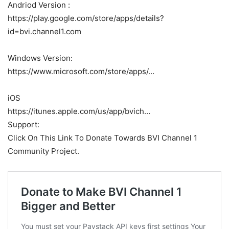
Andriod Version :
https://play.google.com/store/apps/details?
id=bvi.channel1.com
Windows Version:
https://www.microsoft.com/store/apps/…
iOS
https://itunes.apple.com/us/app/bvich…
Support:
Click On This Link To Donate Towards BVI Channel 1
Community Project.