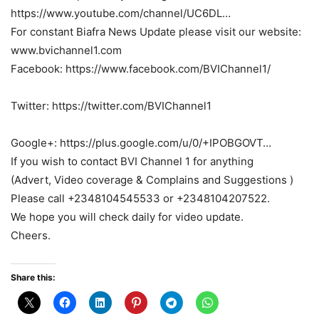
https://www.youtube.com/channel/UC6DL…
For constant Biafra News Update please visit our website:
www.bvichannel1.com
Facebook: https://www.facebook.com/BVIChannel1/
Twitter: https://twitter.com/BVIChannel1
Google+: https://plus.google.com/u/0/+IPOBGOVT…
If you wish to contact BVI Channel 1 for anything
(Advert, Video coverage & Complains and Suggestions )
Please call +2348104545533 or +2348104207522.
We hope you will check daily for video update.
Cheers.
Share this: