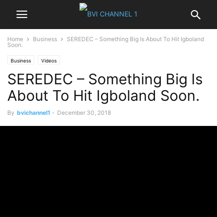
Home
Business
SEREDEC – Something Big Is About To Hit Igboland
Soon.
Business
Videos
SEREDEC – Something Big Is
About To Hit Igboland Soon.
By
bvichannel1
-
December 30, 2018