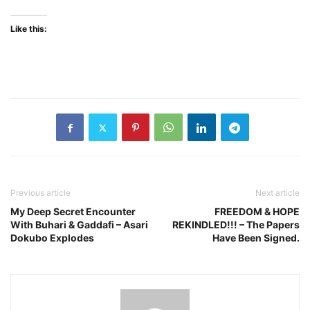
Like this:
Previous article
Next article
My Deep Secret Encounter
FREEDOM & HOPE
With Buhari & Gaddafi – Asari
REKINDLED!!! – The Papers
Dokubo Explodes
Have Been Signed.