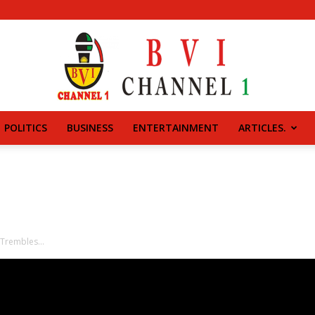
POLITICS
BUSINESS
ENTERTAINMENT
ARTICLES.
BVI
CHANNEL
 Trembles…