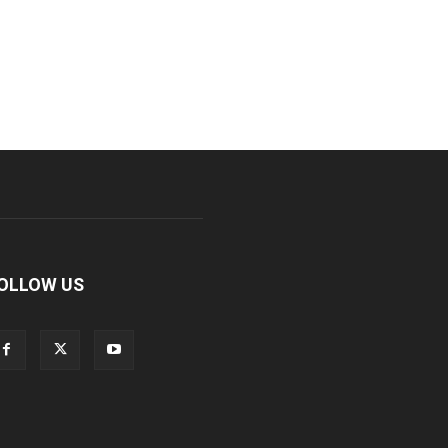
OLLOW US