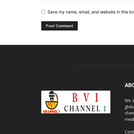
Save my name, email, and website in this br
AB
We a
glob
chan
medi
Cont