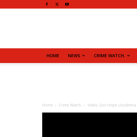
HOME
NEWS
CRIME WATCH.
Home
Crime Watch.
Video: Gov Hope Uzodinma