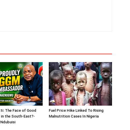
tti: The Face of Good
Fuel Price Hike Linked To Rising
in the South-East?-
Malnutrition Cases In Nigeria
Ndubuisi