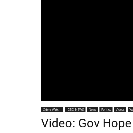
Crime Watch.
IGBO NEWS
News
Politics
Videos
Wo
Video: Gov Hop