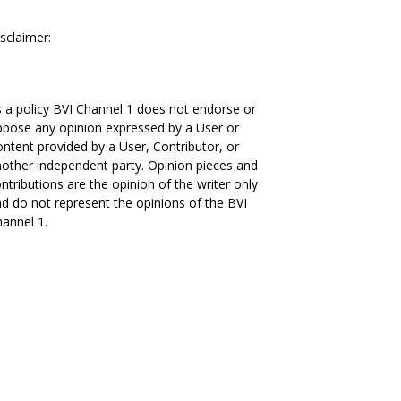
sclaimer:
 a policy BVI Channel 1 does not endorse or
pose any opinion expressed by a User or
ntent provided by a User, Contributor, or
other independent party. Opinion pieces and
ntributions are the opinion of the writer only
d do not represent the opinions of the BVI
annel 1.