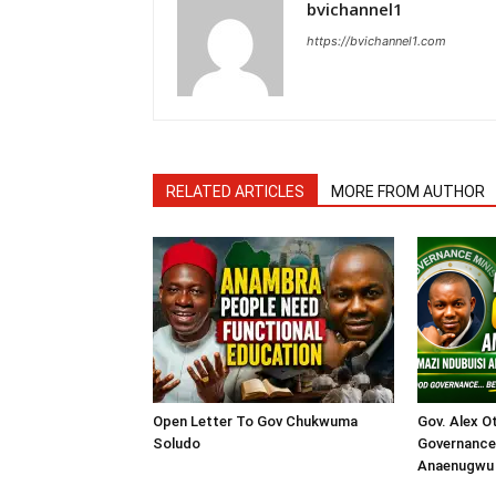
bvichannel1
https://bvichannel1.com
RELATED ARTICLES
MORE FROM AUTHOR
Open Letter To Gov Chukwuma
Gov. Alex O
Soludo
Governance 
Anaenugwu 