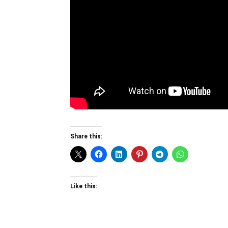
Share this:
Like this: