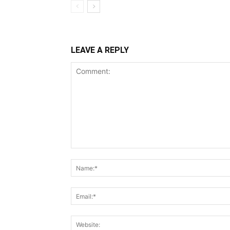
LEAVE A REPLY