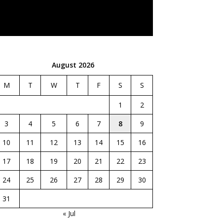
August 2026
M
T
W
T
F
S
S
1
2
3
4
5
6
7
8
9
10
11
12
13
14
15
16
17
18
19
20
21
22
23
24
25
26
27
28
29
30
31
« Jul