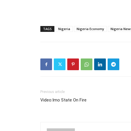
TAGS
Nigeria
Nigeria Economy
Nigeria New
Previous article
Video:Imo State On Fire