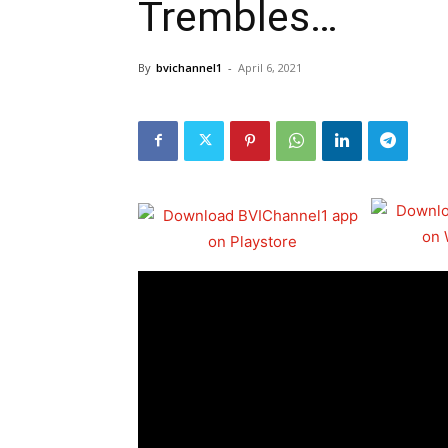
Trembles…
By
bvichannel1
-
April 6, 2021