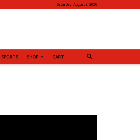
Saturday, August 8, 2026
SPORTS
SHOP
CART