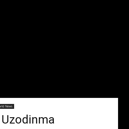
1
rld News
e Uzodinma