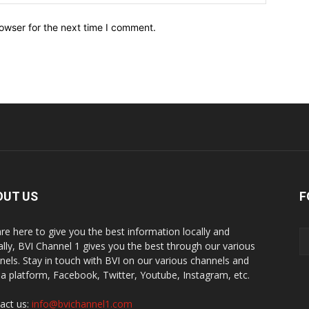
owser for the next time I comment.
OUT US
F
re here to give you the best information locally and
ally, BVI Channel 1 gives you the best through our various
nels. Stay in touch with BVI on our various channels and
a platform, Facebook, Twitter, Youtube, Instagram, etc.
act us:
info@bvichannel1.com