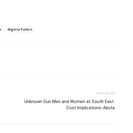
s
Nigeria Politics
Next article
Unknown Gun Men and Women at South East:
Cost Implications-Akuta