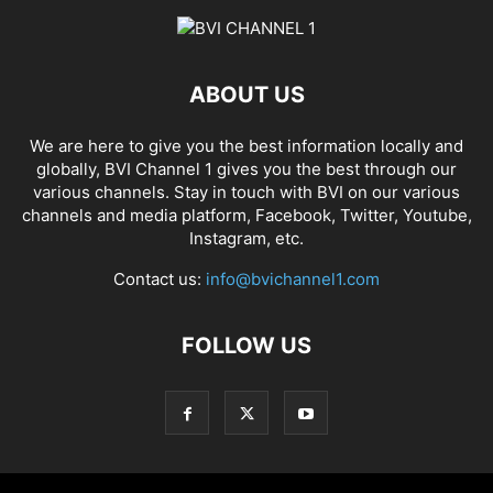
ABOUT US
We are here to give you the best information locally and
globally, BVI Channel 1 gives you the best through our
various channels. Stay in touch with BVI on our various
channels and media platform, Facebook, Twitter, Youtube,
Instagram, etc.
Contact us:
info@bvichannel1.com
FOLLOW US