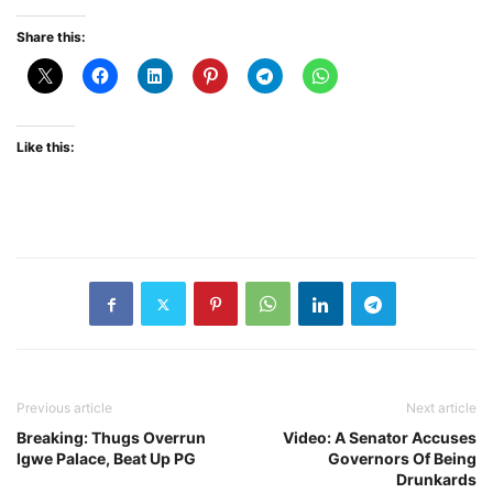
Share this:
Like this:
Previous article
Next article
Breaking: Thugs Overrun
Video: A Senator Accuses
Igwe Palace, Beat Up PG
Governors Of Being
Drunkards