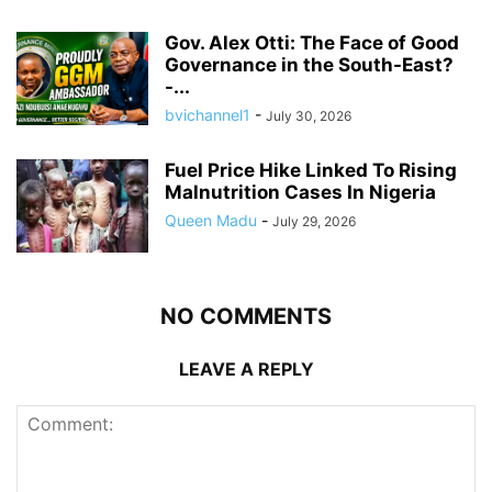
Gov. Alex Otti: The Face of Good
Governance in the South-East?
-...
bvichannel1
-
July 30, 2026
Fuel Price Hike Linked To Rising
Malnutrition Cases In Nigeria
Queen Madu
-
July 29, 2026
NO COMMENTS
LEAVE A REPLY