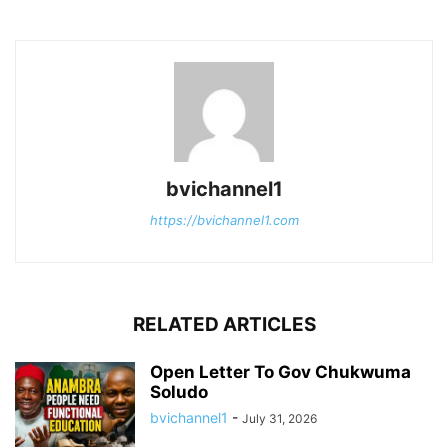
bvichannel1
https://bvichannel1.com
RELATED ARTICLES
Open Letter To Gov Chukwuma
Soludo
bvichannel1
-
July 31, 2026