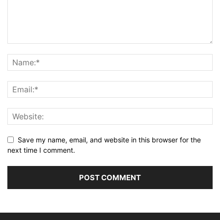
Save my name, email, and website in this browser for the
next time I comment.