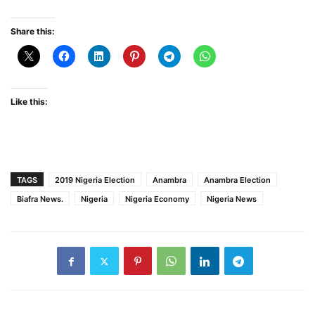
Share this:
Like this:
TAGS
2019 Nigeria Election
Anambra
Anambra Election
Biafra News.
Nigeria
Nigeria Economy
Nigeria News