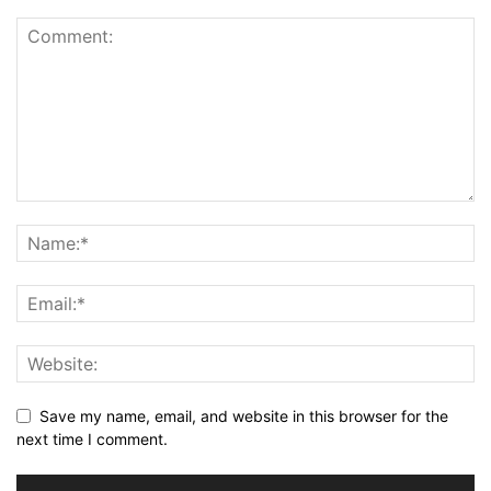
Save my name, email, and website in this browser for the
next time I comment.