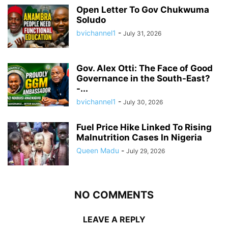
Open Letter To Gov Chukwuma
Soludo
bvichannel1
-
July 31, 2026
Gov. Alex Otti: The Face of Good
Governance in the South-East?
-...
bvichannel1
-
July 30, 2026
Fuel Price Hike Linked To Rising
Malnutrition Cases In Nigeria
Queen Madu
-
July 29, 2026
NO COMMENTS
LEAVE A REPLY