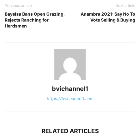
Previous article
Next article
Bayelsa Bans Open Grazing,
Anambra 2021: Say No To
Rejects Ranching for
Vote Selling & Buying
Herdsmen
bvichannel1
https://bvichannel1.com
RELATED ARTICLES