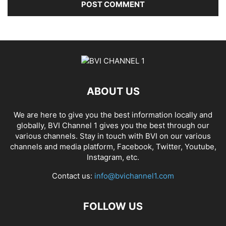
ABOUT US
We are here to give you the best information locally and
globally, BVI Channel 1 gives you the best through our
various channels. Stay in touch with BVI on our various
channels and media platform, Facebook, Twitter, Youtube,
Instagram, etc.
Contact us:
info@bvichannel1.com
FOLLOW US