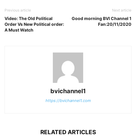
Previous article
Next article
Video: The Old Political
Good morning BVI Channel 1
Order Vs New Political order:
Fan:20/11/2020
A Must Watch
bvichannel1
https://bvichannel1.com
RELATED ARTICLES