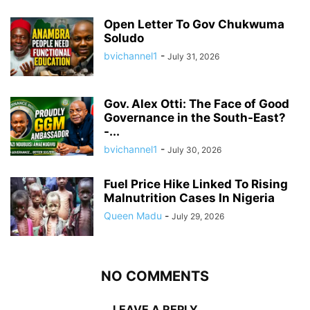
Open Letter To Gov Chukwuma
Soludo
bvichannel1
-
July 31, 2026
Gov. Alex Otti: The Face of Good
Governance in the South-East?
-...
bvichannel1
-
July 30, 2026
Fuel Price Hike Linked To Rising
Malnutrition Cases In Nigeria
Queen Madu
-
July 29, 2026
NO COMMENTS
LEAVE A REPLY