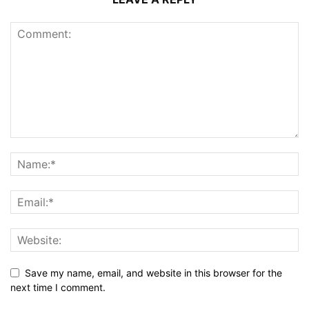
Save my name, email, and website in this browser for the
next time I comment.