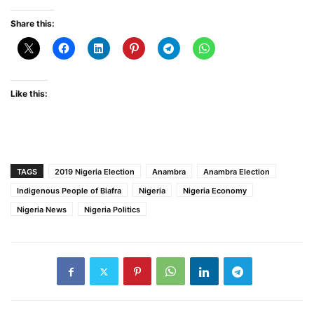
Share this:
Like this:
TAGS
2019 Nigeria Election
Anambra
Anambra Election
Indigenous People of Biafra
Nigeria
Nigeria Economy
Nigeria News
Nigeria Politics