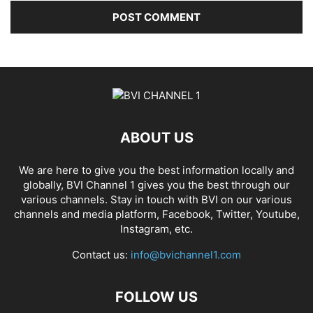
ABOUT US
We are here to give you the best information locally and
globally, BVI Channel 1 gives you the best through our
various channels. Stay in touch with BVI on our various
channels and media platform, Facebook, Twitter, Youtube,
Instagram, etc.
Contact us:
info@bvichannel1.com
FOLLOW US