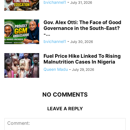
bvichannel1
-
July 31, 2026
Gov. Alex Otti: The Face of Good
Governance in the South-East?
-...
bvichannel1
-
July 30, 2026
Fuel Price Hike Linked To Rising
Malnutrition Cases In Nigeria
Queen Madu
-
July 29, 2026
NO COMMENTS
LEAVE A REPLY