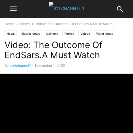
Home
News
Video: The Outcome Of EndSars.A Must Watch
News
Nigeria News
Opinions
Politics
Videos
World News
Video: The Outcome Of
EndSars.A Must Watch
By
bvichannel1
-
November 1, 2020