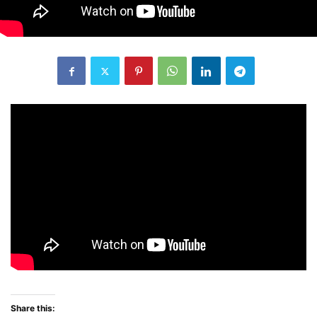
Share this: