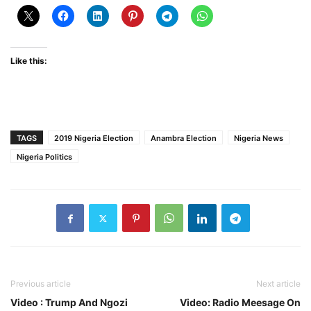
Like this:
TAGS
2019 Nigeria Election
Anambra Election
Nigeria News
Nigeria Politics
Previous article
Next article
Video : Trump And Ngozi
Video: Radio Meesage On