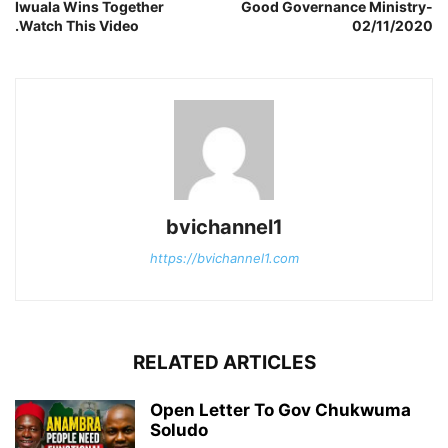
Iwuala Wins Together
Good Governance Ministry-
.Watch This Video
02/11/2020
bvichannel1
https://bvichannel1.com
RELATED ARTICLES
Open Letter To Gov Chukwuma
Soludo