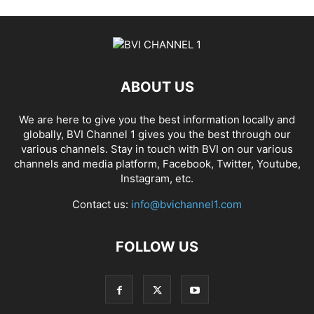
ABOUT US
We are here to give you the best information locally and
globally, BVI Channel 1 gives you the best through our
various channels. Stay in touch with BVI on our various
channels and media platform, Facebook, Twitter, Youtube,
Instagram, etc.
Contact us:
info@bvichannel1.com
FOLLOW US