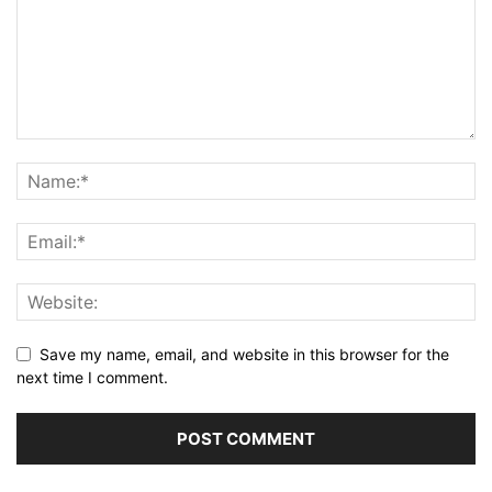
Save my name, email, and website in this browser for the
next time I comment.