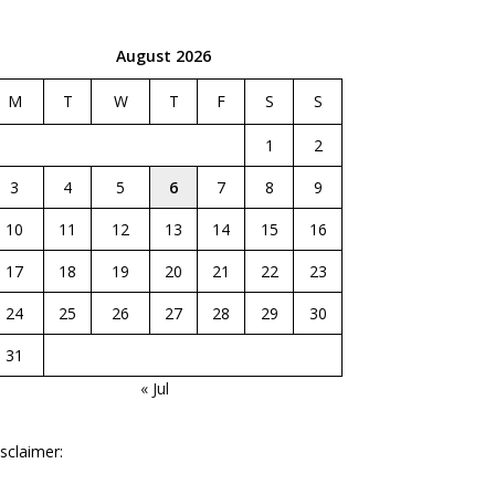
August 2026
M
T
W
T
F
S
S
1
2
3
4
5
6
7
8
9
10
11
12
13
14
15
16
17
18
19
20
21
22
23
24
25
26
27
28
29
30
31
« Jul
sclaimer: