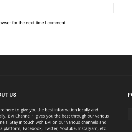
owser for the next time I comment.
OUT US
F
re here to give you the best information locally and
ally, BVI Channel 1 gives you the best through our various
nels. Stay in touch with BVI on our various channels and
a platform, Facebook, Twitter, Youtube, Instagram, etc.