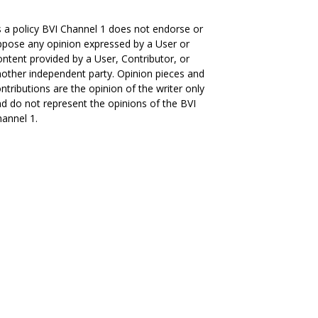
 a policy BVI Channel 1 does not endorse or
pose any opinion expressed by a User or
ntent provided by a User, Contributor, or
other independent party. Opinion pieces and
ntributions are the opinion of the writer only
d do not represent the opinions of the BVI
annel 1.