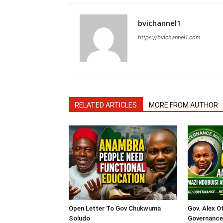
bvichannel1
https://bvichannel1.com
RELATED ARTICLES
MORE FROM AUTHOR
Open Letter To Gov Chukwuma
Gov. Alex O
Soludo
Governance 