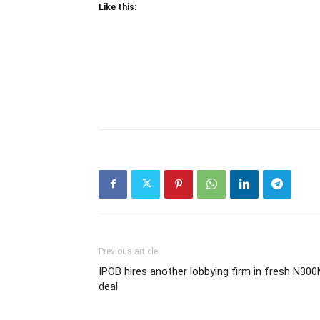
Like this:
Previous article
IPOB hires another lobbying firm in fresh N30
deal