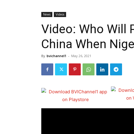
News
Videos
Video: Who Will
China When Niger
By
bvichannel1
-
May 26, 2021