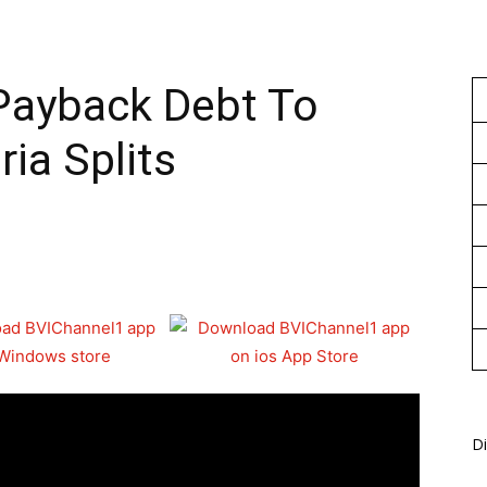
1
 Payback Debt To
ia Splits
Di