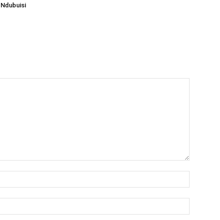
Ndubuisi