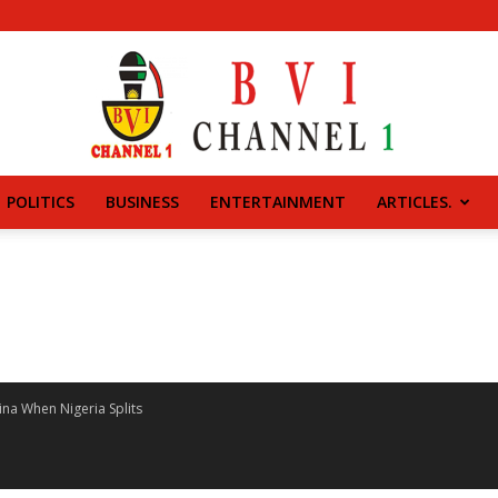
POLITICS
BUSINESS
ENTERTAINMENT
ARTICLES.
BVI
CHANNEL
na When Nigeria Splits