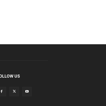
OLLOW US