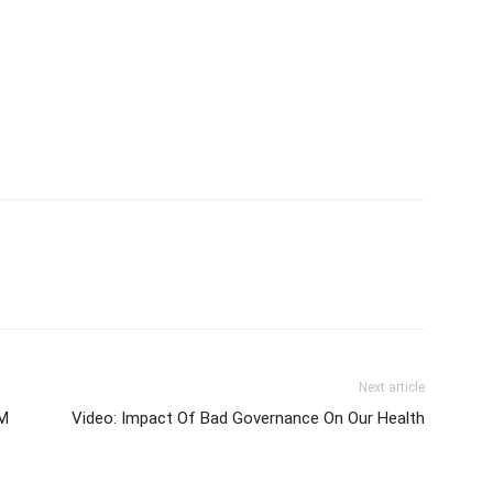
Next article
0M
Video: Impact Of Bad Governance On Our Health