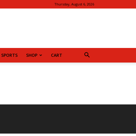
Thursday, August 6, 2026
SPORTS
SHOP
CART