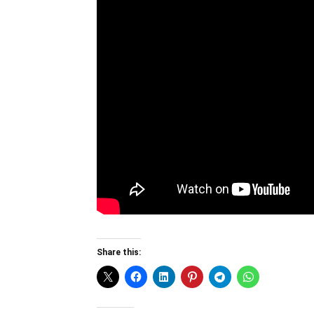
Share this: