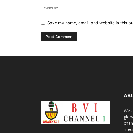
Save my name, email, and website in this br
AB
We a
glob
chan
medi