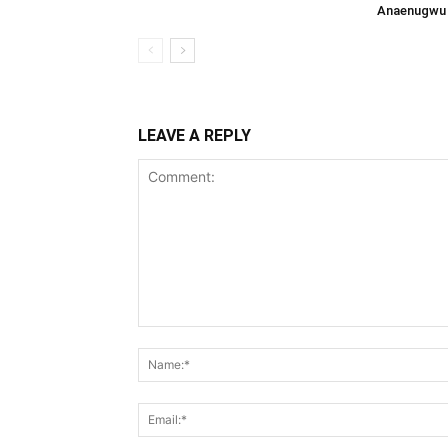
Anaenugwu 
LEAVE A REPLY