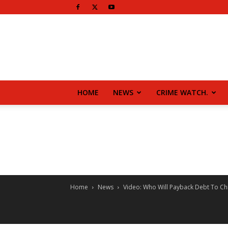
HOME
NEWS
CRIME WATCH.
Home
News
Video: Who Will Payback Debt To Chi