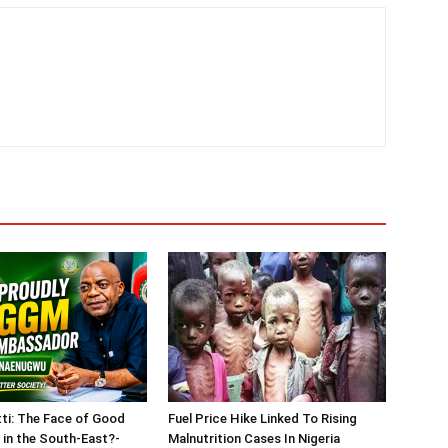
tti: The Face of Good
Fuel Price Hike Linked To Rising
in the South-East?-
Malnutrition Cases In Nigeria