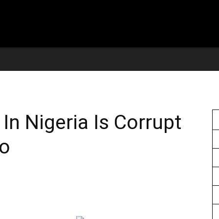
In Nigeria Is Corrupt
eo