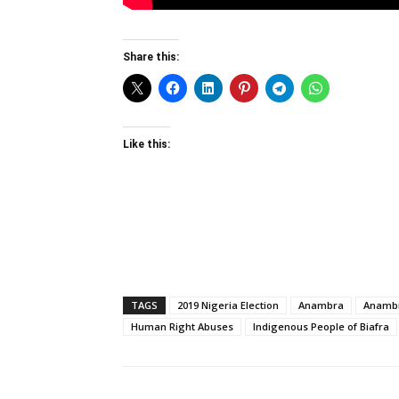
Share this:
Like this:
TAGS
2019 Nigeria Election
Anambra
Anambr
Human Right Abuses
Indigenous People of Biafra