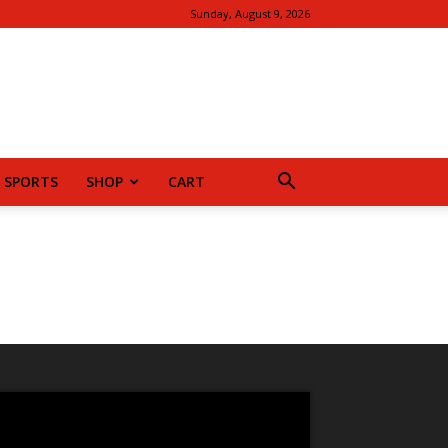
Sunday, August 9, 2026
SPORTS
SHOP
CART