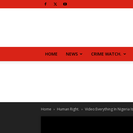
HOME
NEWS
CRIME WATCH.
Home
Human Right.
Video:Everything In Nigeria 