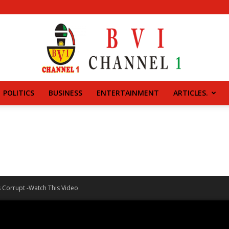
POLITICS
BUSINESS
ENTERTAINMENT
ARTICLES.
BVI
CHANNEL
Is Corrupt -Watch This Video