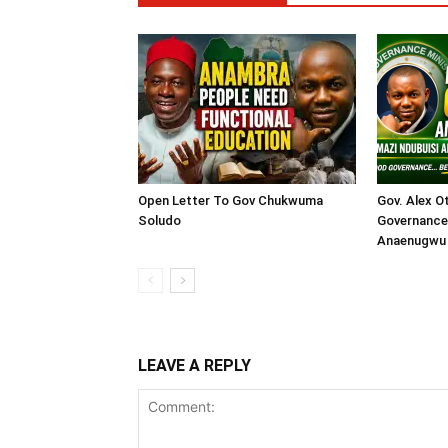
Open Letter To Gov Chukwuma
Gov. Alex O
Soludo
Governance 
Anaenugwu 
LEAVE A REPLY