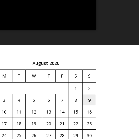
August 2026
M
T
W
T
F
S
S
1
2
3
4
5
6
7
8
9
10
11
12
13
14
15
16
17
18
19
20
21
22
23
24
25
26
27
28
29
30