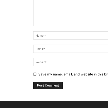
Save my name, email, and website in this br