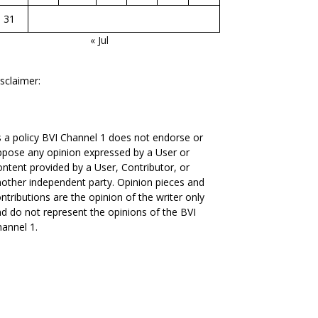
31
« Jul
sclaimer:
 a policy BVI Channel 1 does not endorse or
pose any opinion expressed by a User or
ntent provided by a User, Contributor, or
other independent party. Opinion pieces and
ntributions are the opinion of the writer only
d do not represent the opinions of the BVI
annel 1.