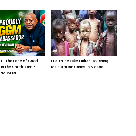
tti: The Face of Good
Fuel Price Hike Linked To Rising
in the South-East?-
Malnutrition Cases In Nigeria
Ndubuisi