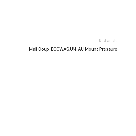
Next article
Mali Coup: ECOWAS,UN, AU Mount Pressure