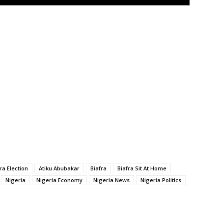
a Election
Atiku Abubakar
Biafra
Biafra Sit At Home
Nigeria
Nigeria Economy
Nigeria News
Nigeria Politics