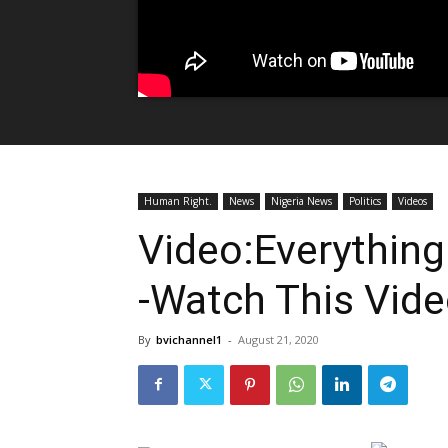
Human Right.
News
Nigeria News
Politics
Videos
Video:Everything 
-Watch This Vid
By
bvichannel1
-
August 21, 2020