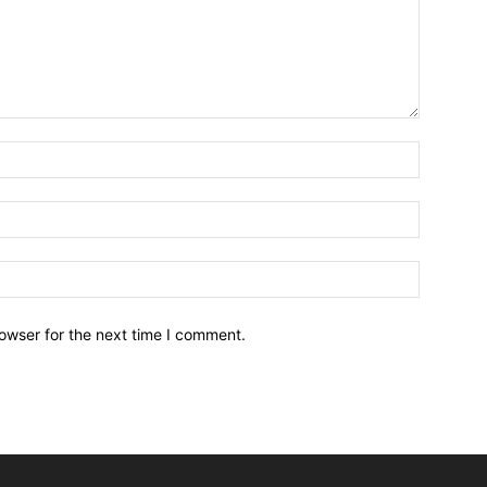
owser for the next time I comment.