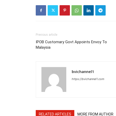
Previous article
IPOB Customary Govt Appoints Envoy To
Malaysia
bvichannel1
https://bvichannel1.com
RELATED ARTICLES
MORE FROM AUTHOR