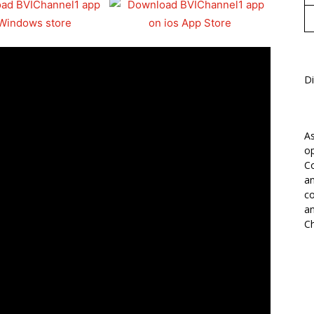
Di
As
op
Co
an
co
an
Ch