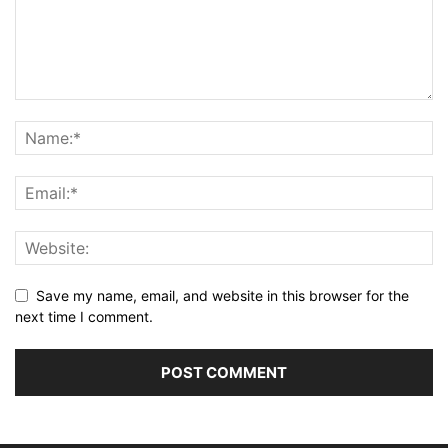
Save my name, email, and website in this browser for the
next time I comment.