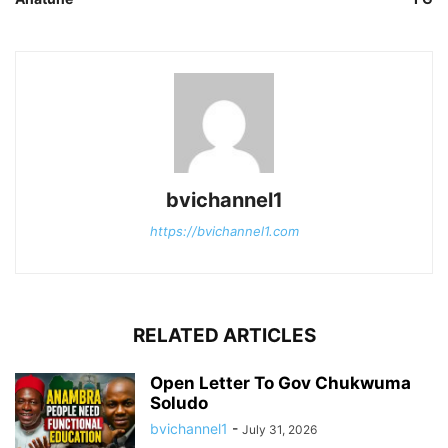
bvichannel1
https://bvichannel1.com
RELATED ARTICLES
Open Letter To Gov Chukwuma
Soludo
bvichannel1
-
July 31, 2026