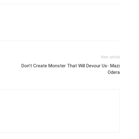
Next article
Don’t Create Monster That Will Devour Us- Mazi
Odera