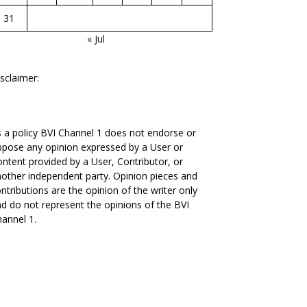
31
« Jul
sclaimer:
 a policy BVI Channel 1 does not endorse or
pose any opinion expressed by a User or
ntent provided by a User, Contributor, or
other independent party. Opinion pieces and
ntributions are the opinion of the writer only
d do not represent the opinions of the BVI
annel 1.