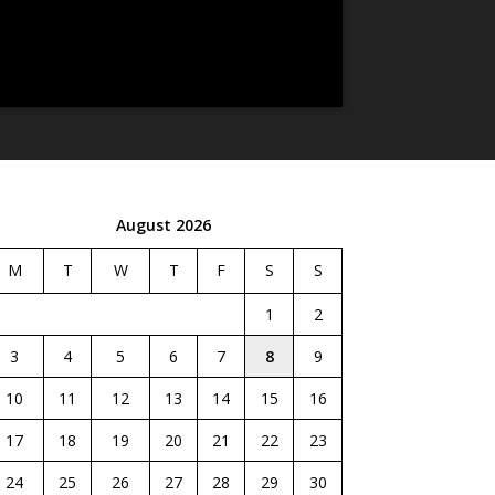
August 2026
M
T
W
T
F
S
S
1
2
3
4
5
6
7
8
9
10
11
12
13
14
15
16
17
18
19
20
21
22
23
24
25
26
27
28
29
30