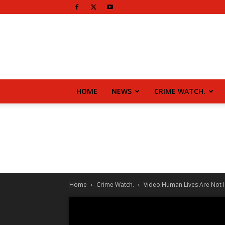
HOME
NEWS
CRIME WATCH.
Home
Crime Watch.
Video:Human Lives Are Not I