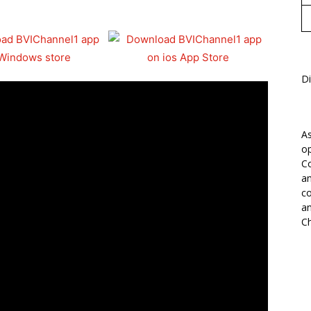
Di
As
op
Co
an
co
an
Ch