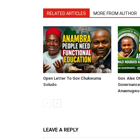
RELATED ARTICLES
MORE FROM AUTHOR
Open Letter To Gov Chukwuma
Gov. Alex O
Soludo
Governance 
Anaenugwu 
LEAVE A REPLY