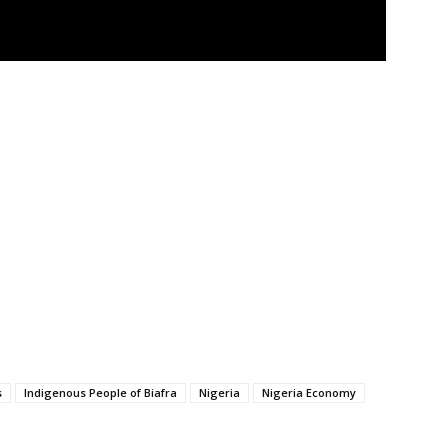
s
Indigenous People of Biafra
Nigeria
Nigeria Economy