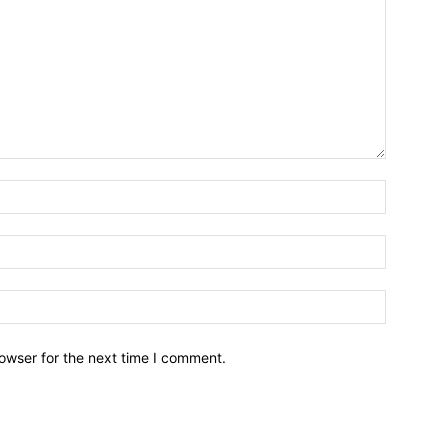
owser for the next time I comment.