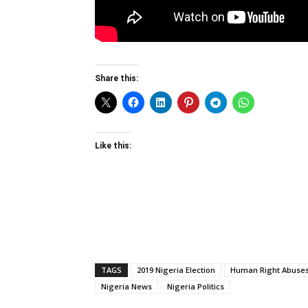
Share this:
Like this:
TAGS
2019 Nigeria Election
Human Right Abuse
Nigeria News
Nigeria Politics