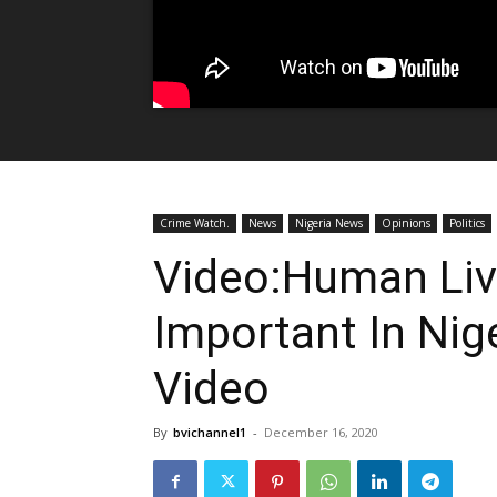
Crime Watch.
News
Nigeria News
Opinions
Politics
Video:Human Liv
Important In Nig
Video
By
bvichannel1
-
December 16, 2020