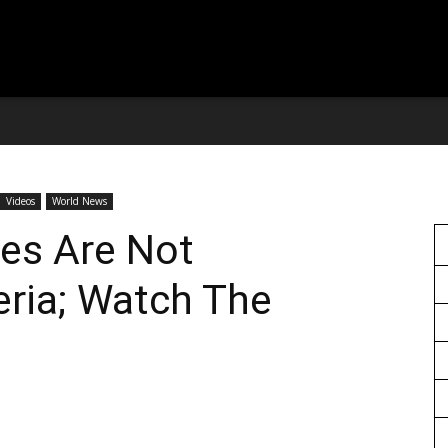
Videos
World News
es Are Not
eria; Watch The