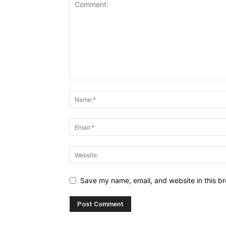
Save my name, email, and website in this br