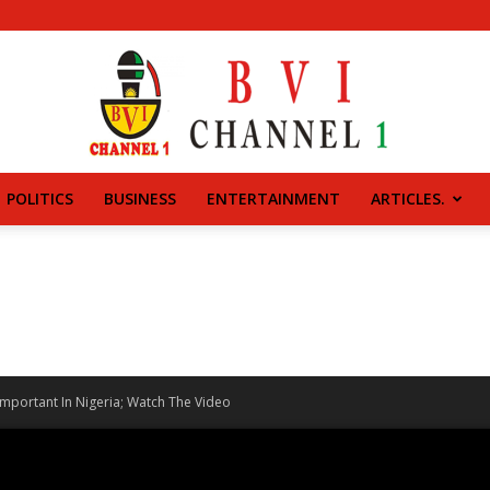
POLITICS
BUSINESS
ENTERTAINMENT
ARTICLES.
BVI
CHANNEL
mportant In Nigeria; Watch The Video