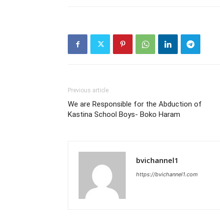
Previous article
We are Responsible for the Abduction of
Kastina School Boys- Boko Haram
bvichannel1
https://bvichannel1.com