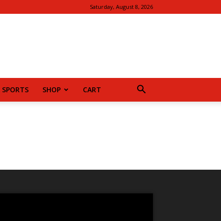
Saturday, August 8, 2026
SPORTS
SHOP
CART