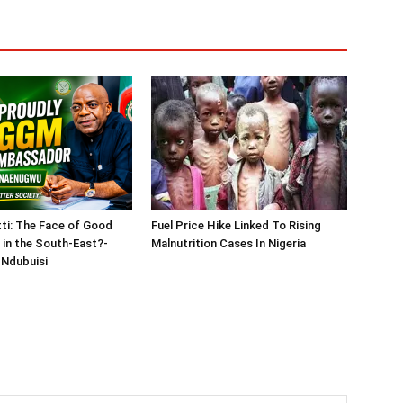
tti: The Face of Good
Fuel Price Hike Linked To Rising
in the South-East?-
Malnutrition Cases In Nigeria
Ndubuisi