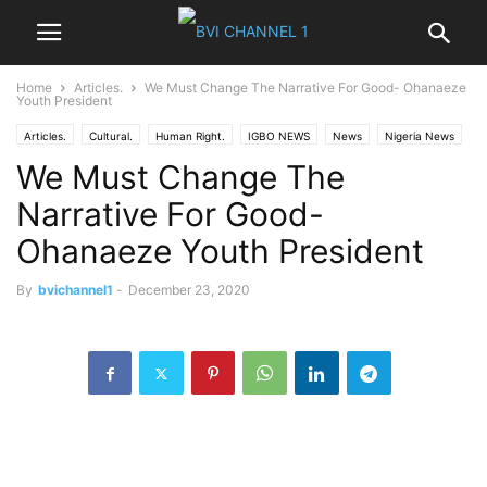
Home
Articles.
We Must Change The Narrative For Good- Ohanaeze
Youth President
Articles.
Cultural.
Human Right.
IGBO NEWS
News
Nigeria News
We Must Change The
Opinions
Politics
World News
Narrative For Good-
Ohanaeze Youth President
By
bvichannel1
-
December 23, 2020