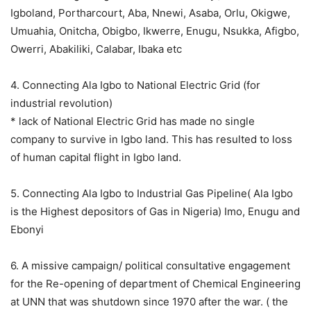
Igboland, Portharcourt, Aba, Nnewi, Asaba, Orlu, Okigwe,
Umuahia, Onitcha, Obigbo, Ikwerre, Enugu, Nsukka, Afigbo,
Owerri, Abakiliki, Calabar, Ibaka etc
4. Connecting Ala Igbo to National Electric Grid (for
industrial revolution)
* lack of National Electric Grid has made no single
company to survive in Igbo land. This has resulted to loss
of human capital flight in Igbo land.
5. Connecting Ala Igbo to Industrial Gas Pipeline( Ala Igbo
is the Highest depositors of Gas in Nigeria) Imo, Enugu and
Ebonyi
6. A missive campaign/ political consultative engagement
for the Re-opening of department of Chemical Engineering
at UNN that was shutdown since 1970 after the war. ( the