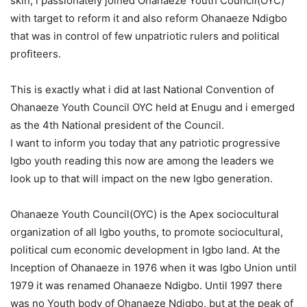
skin, i passionately joined Ohanaeze Youth Council(OYC)
with target to reform it and also reform Ohanaeze Ndigbo
that was in control of few unpatriotic rulers and political
profiteers.
This is exactly what i did at last National Convention of
Ohanaeze Youth Council OYC held at Enugu and i emerged
as the 4th National president of the Council.
I want to inform you today that any patriotic progressive
Igbo youth reading this now are among the leaders we
look up to that will impact on the new Igbo generation.
Ohanaeze Youth Council(OYC) is the Apex sociocultural
organization of all Igbo youths, to promote sociocultural,
political cum economic development in Igbo land. At the
Inception of Ohanaeze in 1976 when it was Igbo Union until
1979 it was renamed Ohanaeze Ndigbo. Until 1997 there
was no Youth body of Ohanaeze Ndigbo, but at the peak of