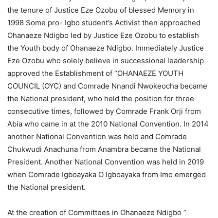
the tenure of Justice Eze Ozobu of blessed Memory in
1998 Some pro- Igbo student’s Activist then approached
Ohanaeze Ndigbo led by Justice Eze Ozobu to establish
the Youth body of Ohanaeze Ndigbo. Immediately Justice
Eze Ozobu who solely believe in successional leadership
approved the Establishment of “OHANAEZE YOUTH
COUNCIL (OYC) and Comrade Nnandi Nwokeocha became
the National president, who held the position for three
consecutive times, followed by Comrade Frank Orji from
Abia who came in at the 2010 National Convention. In 2014
another National Convention was held and Comrade
Chukwudi Anachuna from Anambra became the National
President. Another National Convention was held in 2019
when Comrade Igboayaka O Igboayaka from Imo emerged
the National president.
At the creation of Committees in Ohanaeze Ndigbo ”