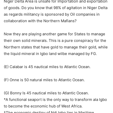
Niger Delta Area is unsafe for Importation and exportation
of goods. Do you know that 98% of agitation in Niger Delta
as regards militancy is sponsored by Oil companies in
collaboration with the Northern Mafians?
Now they are playing another game for States to manage
their own solid minerals. This is a pure conspiracy for the
Northern states that have gold to manage their gold, while
the liquid mineral in Igbo land wilbe managed by FG.
(E) Calabar is 45 nautical miles to Atlantic Ocean.
(F) Onne is 50 natural miles to Atlantic Ocean.
(G) Bonny Is 45 nautical miles to Atlantic Ocean.
*A functional seaport is the only way to transform ala Igbo
to become the economic hub of West Africa.
*The economic destiny of Ndi Igbo lies in Maritime