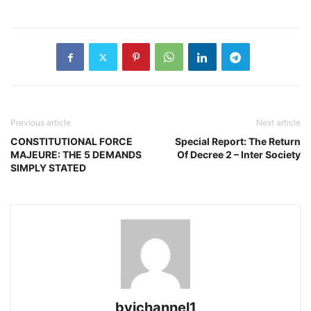
Previous article
Next article
CONSTITUTIONAL FORCE
Special Report: The Return
MAJEURE: THE 5 DEMANDS
Of Decree 2 – Inter Society
SIMPLY STATED
bvichannel1