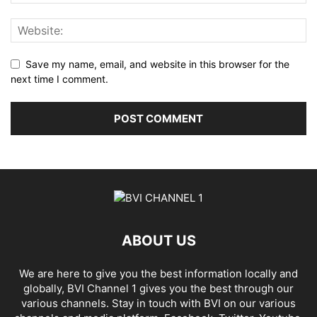
Save my name, email, and website in this browser for the
next time I comment.
ABOUT US
We are here to give you the best information locally and
globally, BVI Channel 1 gives you the best through our
various channels. Stay in touch with BVI on our various