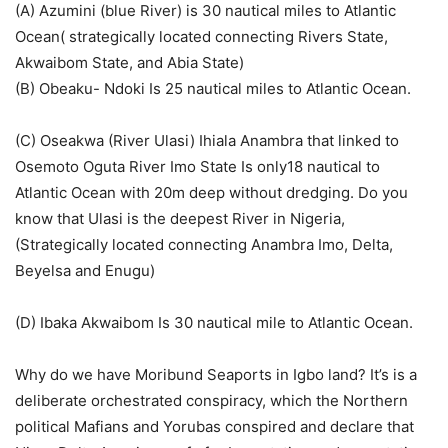
(A) Azumini (blue River) is 30 nautical miles to Atlantic
Ocean( strategically located connecting Rivers State,
Akwaibom State, and Abia State)
(B) Obeaku- Ndoki Is 25 nautical miles to Atlantic Ocean.
(C) Oseakwa (River Ulasi) Ihiala Anambra that linked to
Osemoto Oguta River Imo State Is only18 nautical to
Atlantic Ocean with 20m deep without dredging. Do you
know that Ulasi is the deepest River in Nigeria,
(Strategically located connecting Anambra Imo, Delta,
Beyelsa and Enugu)
(D) Ibaka Akwaibom Is 30 nautical mile to Atlantic Ocean.
Why do we have Moribund Seaports in Igbo land? It’s is a
deliberate orchestrated conspiracy, which the Northern
political Mafians and Yorubas conspired and declare that