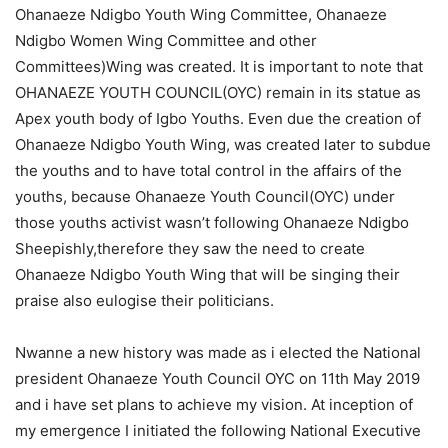
Ohanaeze Ndigbo Youth Wing Committee, Ohanaeze
Ndigbo Women Wing Committee and other
Committees)Wing was created. It is important to note that
OHANAEZE YOUTH COUNCIL(OYC) remain in its statue as
Apex youth body of Igbo Youths. Even due the creation of
Ohanaeze Ndigbo Youth Wing, was created later to subdue
the youths and to have total control in the affairs of the
youths, because Ohanaeze Youth Council(OYC) under
those youths activist wasn’t following Ohanaeze Ndigbo
Sheepishly,therefore they saw the need to create
Ohanaeze Ndigbo Youth Wing that will be singing their
praise also eulogise their politicians.
Nwanne a new history was made as i elected the National
president Ohanaeze Youth Council OYC on 11th May 2019
and i have set plans to achieve my vision. At inception of
my emergence I initiated the following National Executive