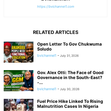
https://bvichannel1.com
RELATED ARTICLES
Open Letter To Gov Chukwuma
Soludo
bvichannel1
-
July 31, 2026
Gov. Alex Otti: The Face of Good
Governance in the South-East?
-...
bvichannel1
-
July 30, 2026
Fuel Price Hike Linked To Rising
Malnutrition Cases In Nigeria