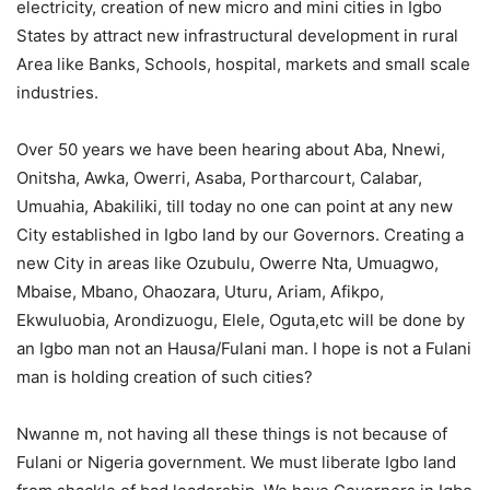
electricity, creation of new micro and mini cities in Igbo
States by attract new infrastructural development in rural
Area like Banks, Schools, hospital, markets and small scale
industries.
Over 50 years we have been hearing about Aba, Nnewi,
Onitsha, Awka, Owerri, Asaba, Portharcourt, Calabar,
Umuahia, Abakiliki, till today no one can point at any new
City established in Igbo land by our Governors. Creating a
new City in areas like Ozubulu, Owerre Nta, Umuagwo,
Mbaise, Mbano, Ohaozara, Uturu, Ariam, Afikpo,
Ekwuluobia, Arondizuogu, Elele, Oguta,etc will be done by
an Igbo man not an Hausa/Fulani man. I hope is not a Fulani
man is holding creation of such cities?
Nwanne m, not having all these things is not because of
Fulani or Nigeria government. We must liberate Igbo land