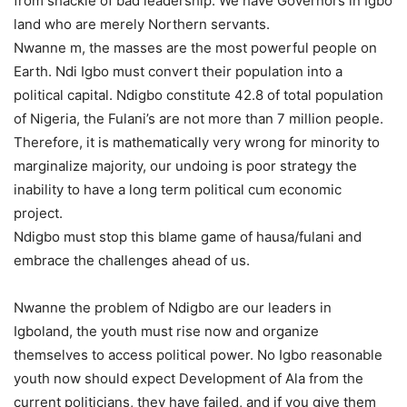
from shackle of bad leadership. We have Governors in Igbo
land who are merely Northern servants.
Nwanne m, the masses are the most powerful people on
Earth. Ndi Igbo must convert their population into a
political capital. Ndigbo constitute 42.8 of total population
of Nigeria, the Fulani’s are not more than 7 million people.
Therefore, it is mathematically very wrong for minority to
marginalize majority, our undoing is poor strategy the
inability to have a long term political cum economic
project.
Ndigbo must stop this blame game of hausa/fulani and
embrace the challenges ahead of us.
Nwanne the problem of Ndigbo are our leaders in
Igboland, the youth must rise now and organize
themselves to access political power. No Igbo reasonable
youth now should expect Development of Ala from the
current politicians, they have failed, and if you give them