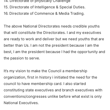
14. Directorate of physically Challenge
15. Directorate of Intelligence & Special Duties.
16. Directorate of Commence & Media Trading.
The above National Directorates needs credible youths
that will constitute the Directorates. I and my executives
are ready to work and deliver but we need youths that are
better than Us. I am not the president because I am the
best, I am the president because I had the opportunity and
the passion to serve.
It’s my vision to make the Council a membership
organization, first in history i initiated the need for the
council to have membership card. I also started
constituting state executives and branch executives with
conventions/congresses unlike before what exist is only
National Executives.