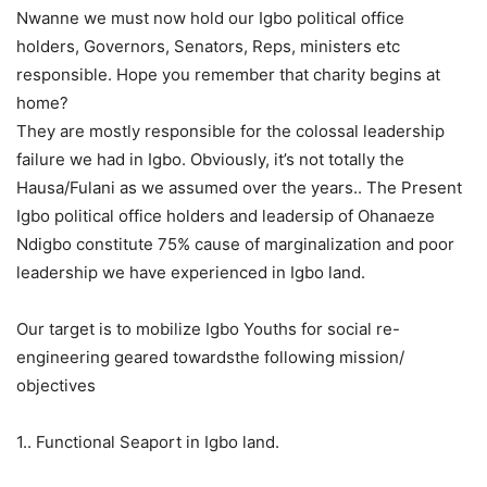
Nwanne we must now hold our Igbo political office
holders, Governors, Senators, Reps, ministers etc
responsible. Hope you remember that charity begins at
home?
They are mostly responsible for the colossal leadership
failure we had in Igbo. Obviously, it’s not totally the
Hausa/Fulani as we assumed over the years.. The Present
Igbo political office holders and leadersip of Ohanaeze
Ndigbo constitute 75% cause of marginalization and poor
leadership we have experienced in Igbo land.
Our target is to mobilize Igbo Youths for social re-
engineering geared towardsthe following mission/
objectives
1.. Functional Seaport in Igbo land.