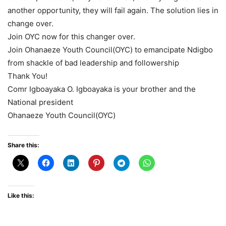
another opportunity, they will fail again. The solution lies in
change over.
Join OYC now for this changer over.
Join Ohanaeze Youth Council(OYC) to emancipate Ndigbo
from shackle of bad leadership and followership
Thank You!
Comr Igboayaka O. Igboayaka is your brother and the
National president
Ohanaeze Youth Council(OYC)
Share this:
Like this: