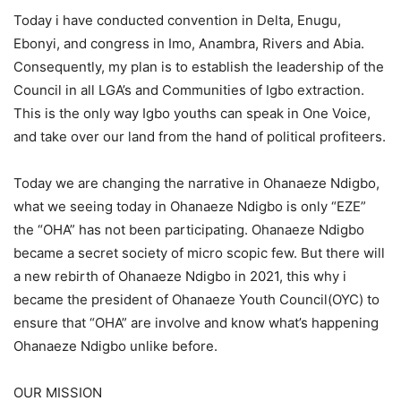
Today i have conducted convention in Delta, Enugu,
Ebonyi, and congress in Imo, Anambra, Rivers and Abia.
Consequently, my plan is to establish the leadership of the
Council in all LGA’s and Communities of Igbo extraction.
This is the only way Igbo youths can speak in One Voice,
and take over our land from the hand of political profiteers.
Today we are changing the narrative in Ohanaeze Ndigbo,
what we seeing today in Ohanaeze Ndigbo is only “EZE”
the “OHA” has not been participating. Ohanaeze Ndigbo
became a secret society of micro scopic few. But there will
a new rebirth of Ohanaeze Ndigbo in 2021, this why i
became the president of Ohanaeze Youth Council(OYC) to
ensure that “OHA” are involve and know what’s happening
Ohanaeze Ndigbo unlike before.
OUR MISSION