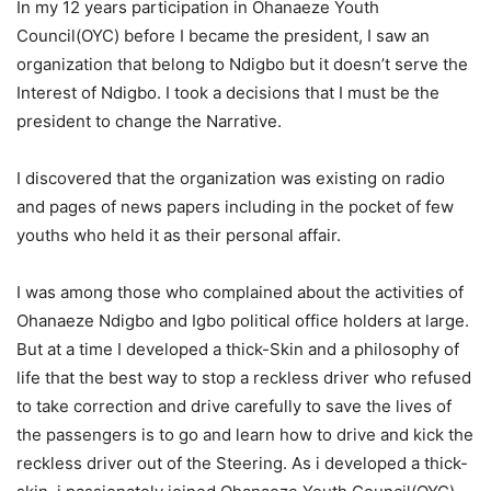
In my 12 years participation in Ohanaeze Youth
Council(OYC) before I became the president, I saw an
organization that belong to Ndigbo but it doesn’t serve the
Interest of Ndigbo. I took a decisions that I must be the
president to change the Narrative.
I discovered that the organization was existing on radio
and pages of news papers including in the pocket of few
youths who held it as their personal affair.
I was among those who complained about the activities of
Ohanaeze Ndigbo and Igbo political office holders at large.
But at a time I developed a thick-Skin and a philosophy of
life that the best way to stop a reckless driver who refused
to take correction and drive carefully to save the lives of
the passengers is to go and learn how to drive and kick the
reckless driver out of the Steering. As i developed a thick-