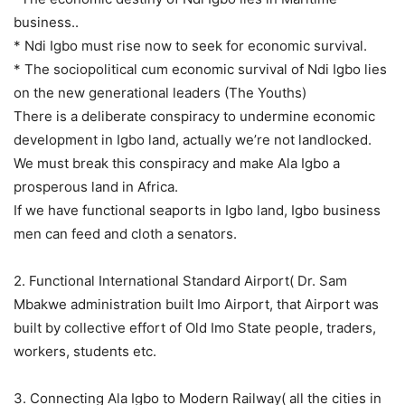
business..
* Ndi Igbo must rise now to seek for economic survival.
* The sociopolitical cum economic survival of Ndi Igbo lies
on the new generational leaders (The Youths)
There is a deliberate conspiracy to undermine economic
development in Igbo land, actually we’re not landlocked.
We must break this conspiracy and make Ala Igbo a
prosperous land in Africa.
If we have functional seaports in Igbo land, Igbo business
men can feed and cloth a senators.
2. Functional International Standard Airport( Dr. Sam
Mbakwe administration built Imo Airport, that Airport was
built by collective effort of Old Imo State people, traders,
workers, students etc.
3. Connecting Ala Igbo to Modern Railway( all the cities in