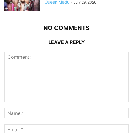
Queen Madu
-
July 29, 2026
NO COMMENTS
LEAVE A REPLY