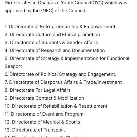
Directorates in Ohanaeze Youth Council(OYC) which was
approved by the (NEC) of the Council.
1. Directorate of Entrepreneurship & Empowerment
2. Directorate Culture and Ethical promotion
3. Directorate of Students & Gender Affairs
4. Directorate of Research and Documentation
5. Directorate of Strategy & Implementation for Functional
Seaport
6. Directorate of Political Strategy and Engagement.
7. Directorate of Diaspora’s Affairs & Trade/Investment
8. Directorate For Legal Affairs
9. Directorate Contact & Mobilization
10. Directorate of Rehabilitation & Resettlement
11. Directorate of Event and Program
12. Directorate of Medical & Sports
13. Directorate of Transport