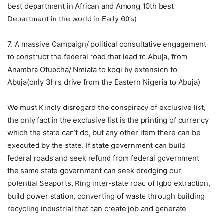
best department in African and Among 10th best
Department in the world in Early 60’s)
7. A massive Campaign/ political consultative engagement
to construct the federal road that lead to Abuja, from
Anambra Otuocha/ Nmiata to kogi by extension to
Abuja(only 3hrs drive from the Eastern Nigeria to Abuja)
We must Kindly disregard the conspiracy of exclusive list,
the only fact in the exclusive list is the printing of currency
which the state can’t do, but any other item there can be
executed by the state. If state government can build
federal roads and seek refund from federal government,
the same state government can seek dredging our
potential Seaports, Ring inter-state road of Igbo extraction,
build power station, converting of waste through building
recycling industrial that can create job and generate