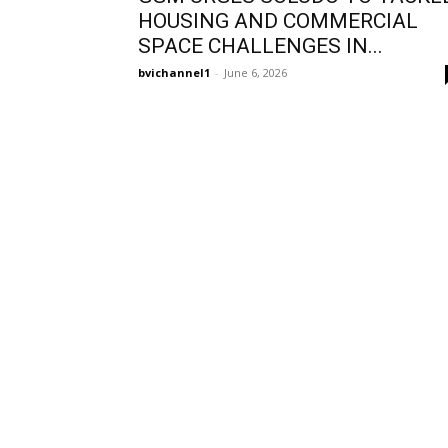
HOUSING AND COMMERCIAL
SPACE CHALLENGES IN...
bvichannel1
-
June 6, 2026