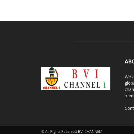
AB
We a
glob
chan
medi
Cont
© All Rights Reserved BVI CHANNEL1