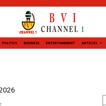
POLITICS
BUSINESS
ENTERTAINMENT
ARTICLES.
BVI
CHANNEL
 2026
E