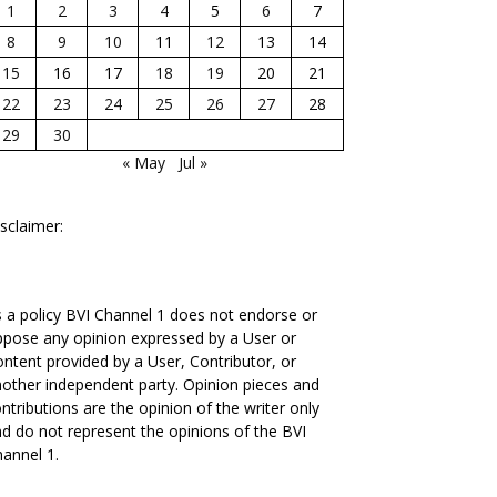
1
2
3
4
5
6
7
8
9
10
11
12
13
14
15
16
17
18
19
20
21
22
23
24
25
26
27
28
29
30
« May
Jul »
sclaimer:
 a policy BVI Channel 1 does not endorse or
pose any opinion expressed by a User or
ntent provided by a User, Contributor, or
other independent party. Opinion pieces and
ntributions are the opinion of the writer only
d do not represent the opinions of the BVI
annel 1.