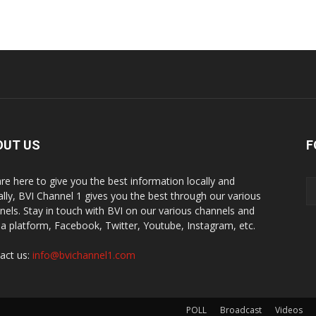
OUT US
F
re here to give you the best information locally and
ally, BVI Channel 1 gives you the best through our various
nels. Stay in touch with BVI on our various channels and
a platform, Facebook, Twitter, Youtube, Instagram, etc.
act us:
info@bvichannel1.com
POLL
Broadcast
Videos