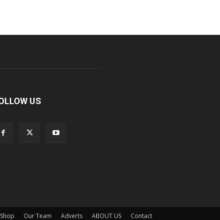
OLLOW US
Shop
Our Team
Adverts
ABOUT US
Contact