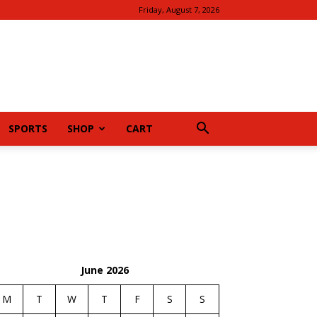
Friday, August 7, 2026
SPORTS
SHOP
CART
June 2026
M
T
W
T
F
S
S