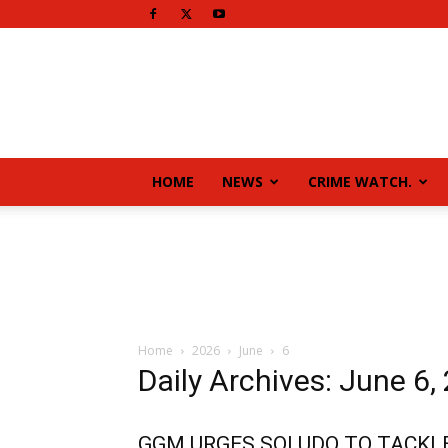
HOME
NEWS
CRIME WATCH.
Home
2026
June
6
Daily Archives: June 6,
GGM URGES SOLUDO TO TACKL