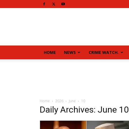
HOME
NEWS
CRIME WATCH.
Home
2026
June
10
Daily Archives: June 10