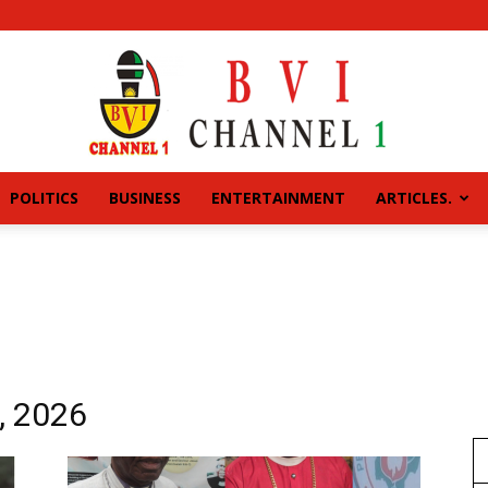
POLITICS
BUSINESS
ENTERTAINMENT
ARTICLES.
BVI
CHANNEL
, 2026