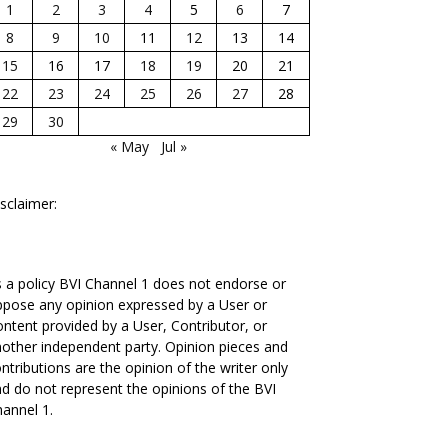
1
2
3
4
5
6
7
8
9
10
11
12
13
14
15
16
17
18
19
20
21
22
23
24
25
26
27
28
29
30
« May
Jul »
sclaimer:
 a policy BVI Channel 1 does not endorse or
pose any opinion expressed by a User or
ntent provided by a User, Contributor, or
other independent party. Opinion pieces and
ntributions are the opinion of the writer only
d do not represent the opinions of the BVI
annel 1.