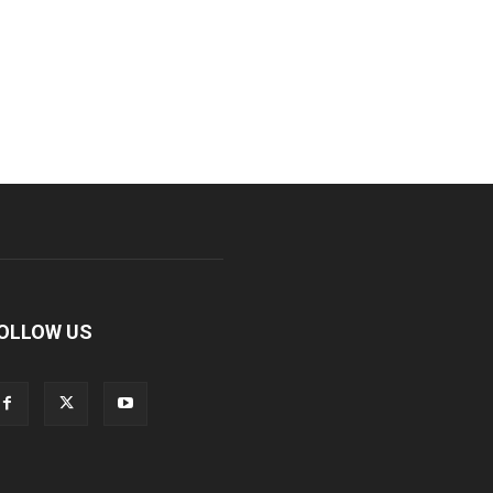
OLLOW US