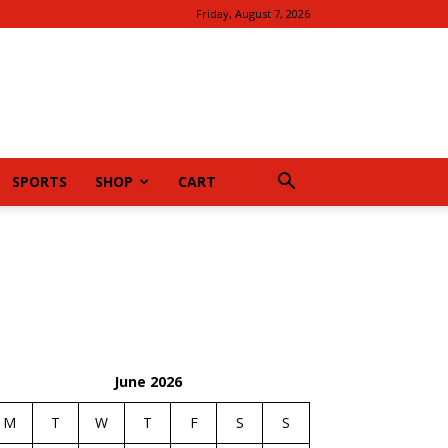
Friday, August 7, 2026
SPORTS
SHOP
CART
June 2026
M
T
W
T
F
S
S