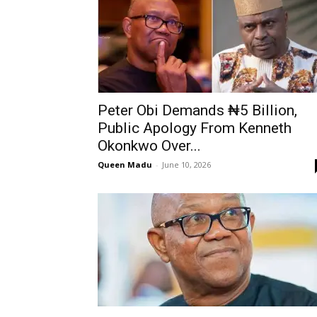
Peter Obi Demands ₦5 Billion,
Public Apology From Kenneth
Okonkwo Over...
Queen Madu
-
June 10, 2026