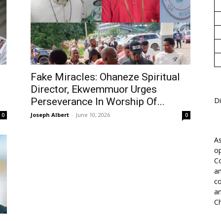
1
Fake Miracles: Ohaneze Spiritual
Director, Ekwemmuor Urges
Perseverance In Worship Of...
Di
Joseph Albert
-
June 10, 2026
0
0
As
op
Co
an
co
an
Ch