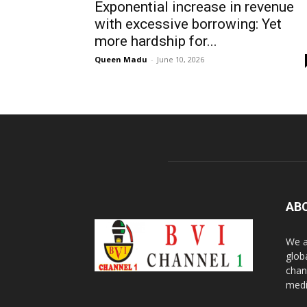
Exponential increase in revenue
with excessive borrowing: Yet
more hardship for...
Queen Madu
-
June 10, 2026
AB
We a
glob
chan
medi