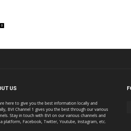
0
OUT US
F
re here to give you the best information locally and
ally, BVI Channel 1 gives you the best through our various
nels. Stay in touch with BVI on our various channels and
a platform, Facebook, Twitter, Youtube, Instagram, etc.