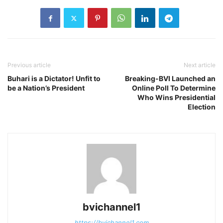
Previous article
Next article
Buhari is a Dictator! Unfit to
Breaking-BVI Launched an
be a Nation’s President
Online Poll To Determine
Who Wins Presidential
Election
bvichannel1
https://bvichannel1.com