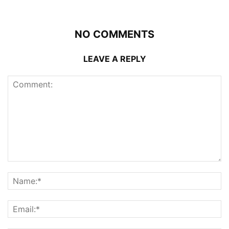
NO COMMENTS
LEAVE A REPLY