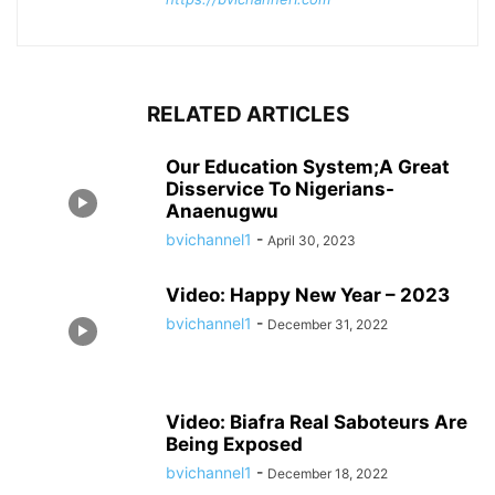
RELATED ARTICLES
Our Education System;A Great
Disservice To Nigerians-
Anaenugwu
bvichannel1
-
April 30, 2023
Video: Happy New Year – 2023
bvichannel1
-
December 31, 2022
Video: Biafra Real Saboteurs Are
Being Exposed
bvichannel1
-
December 18, 2022