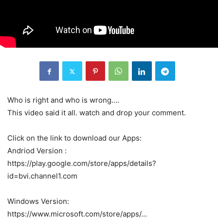
Who is right and who is wrong….
This video said it all. watch and drop your comment.
Click on the link to download our Apps:
Andriod Version :
https://play.google.com/store/apps/details?
id=bvi.channel1.com
Windows Version:
https://www.microsoft.com/store/apps/…