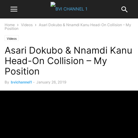
Home
Videos
Asari Dokubo & Nnamdi Kanu Head-On Collision – My
Position
Videos
Asari Dokubo & Nnamdi Kanu
Head-On Collision – My
Position
By
bvichannel1
-
January 26, 2019