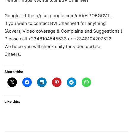
Twitter: https://twitter.com/BVIChannel1
Google+: https://plus.google.com/u/0/+IPOBGOVT…
If you wish to contact BVI Channel 1 for anything
(Advert, Video coverage & Complains and Suggestions )
Please call +2348104545533 or +2348104207522.
We hope you will check daily for video update.
Cheers.
Share this:
Like this: