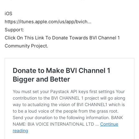
iOS
https://itunes.apple.com/us/app/bvich…
Support:
Click On This Link To Donate Towards BVI Channel 1
Community Project.