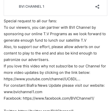
Special request to all our fans:
To our viewers, you can partner with BVI Channel by
sponsoring our online T.V Programs as we look forward to
generate enough fund to lunch our satellite T.V
Also, to support our effort, please allow adverts on our
content to play to the end and also be kind enough to
patronize our advertisers.
If you love this video why not subscribe to our Channel for
more video updates by clicking on the link below:
https://www.youtube.com/channel/UC6DL…
For constant Biafra News Update please visit our website:
www.bvichannel1.com
Facebook: https://www.facebook.com/BVIChannel1/