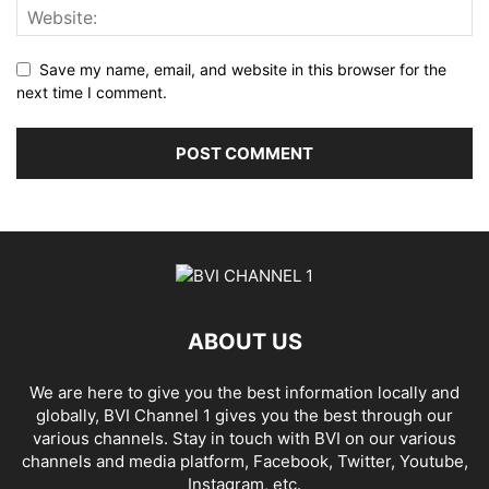
Save my name, email, and website in this browser for the
next time I comment.
ABOUT US
We are here to give you the best information locally and
globally, BVI Channel 1 gives you the best through our
various channels. Stay in touch with BVI on our various
channels and media platform, Facebook, Twitter, Youtube,
Instagram, etc.