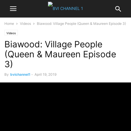
Home
Videos
Biawood: Village People (Queen & Maureen Episode 3)
Videos
Biawood: Village People
(Queen & Maureen Episode
3)
By
bvichannel1
-
April 19, 2019