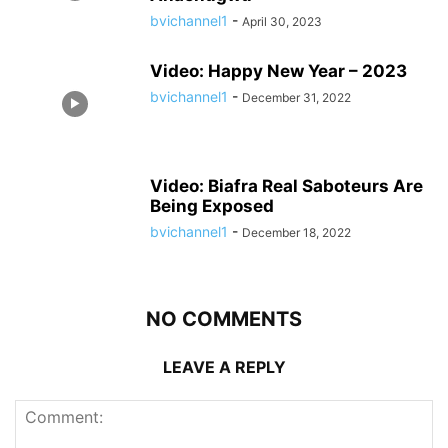
bvichannel1
-
April 30, 2023
Video: Happy New Year – 2023
bvichannel1
-
December 31, 2022
Video: Biafra Real Saboteurs Are
Being Exposed
bvichannel1
-
December 18, 2022
NO COMMENTS
LEAVE A REPLY