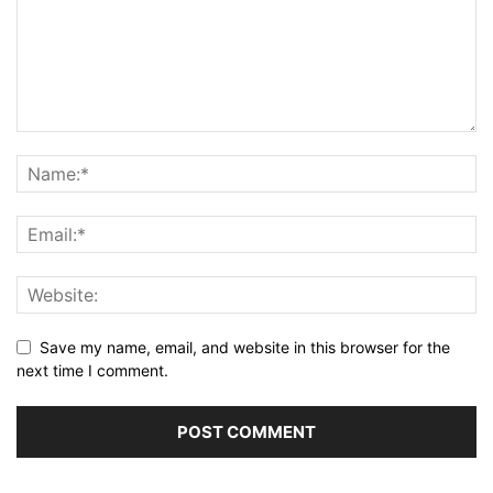
Save my name, email, and website in this browser for the
next time I comment.