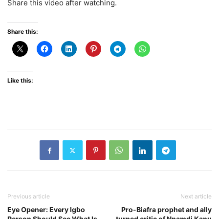
Share this video after watching.
Share this:
Like this:
Previous article
Next article
Eye Opener: Every Igbo
Pro-Biafra prophet and ally
Person Should See What Is
turned critic of Nnamdi Kanu