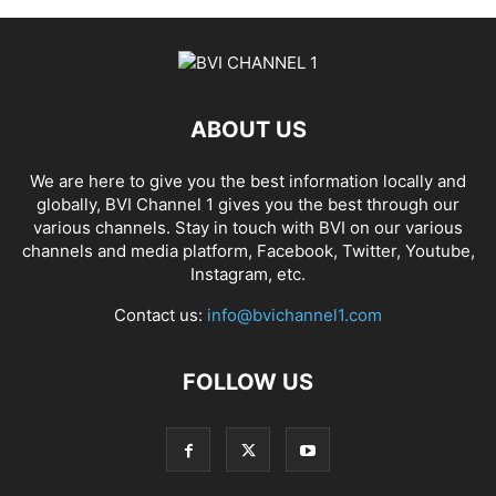
ABOUT US
We are here to give you the best information locally and
globally, BVI Channel 1 gives you the best through our
various channels. Stay in touch with BVI on our various
channels and media platform, Facebook, Twitter, Youtube,
Instagram, etc.
Contact us:
info@bvichannel1.com
FOLLOW US