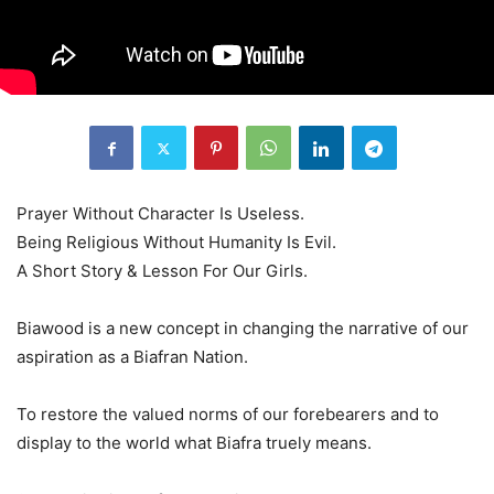
Prayer Without Character Is Useless.
Being Religious Without Humanity Is Evil.
A Short Story & Lesson For Our Girls.
Biawood is a new concept in changing the narrative of our
aspiration as a Biafran Nation.
To restore the valued norms of our forebearers and to
display to the world what Biafra truely means.