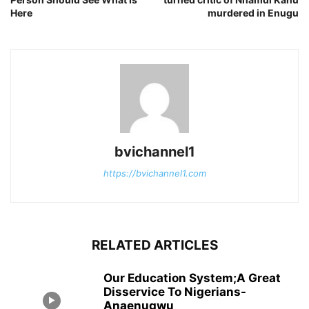
Here
murdered in Enugu
bvichannel1
https://bvichannel1.com
RELATED ARTICLES
Our Education System;A Great
Disservice To Nigerians-
Anaenugwu