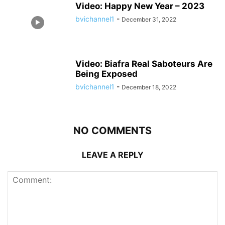
Video: Happy New Year – 2023
bvichannel1
-
December 31, 2022
Video: Biafra Real Saboteurs Are
Being Exposed
bvichannel1
-
December 18, 2022
NO COMMENTS
LEAVE A REPLY