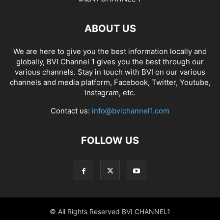
ABOUT US
We are here to give you the best information locally and
globally, BVI Channel 1 gives you the best through our
various channels. Stay in touch with BVI on our various
channels and media platform, Facebook, Twitter, Youtube,
Instagram, etc.
Contact us:
info@bvichannel1.com
FOLLOW US
© All Rights Reserved BVI CHANNEL1