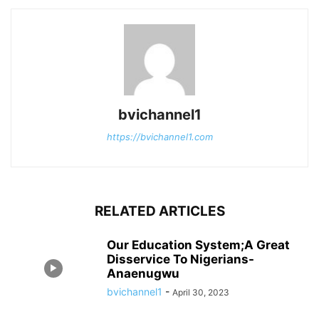
bvichannel1
https://bvichannel1.com
RELATED ARTICLES
Our Education System;A Great
Disservice To Nigerians-
Anaenugwu
bvichannel1
-
April 30, 2023