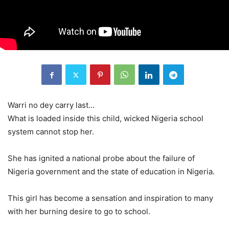
Warri no dey carry last…
What is loaded inside this child, wicked Nigeria school
system cannot stop her.
She has ignited a national probe about the failure of
Nigeria government and the state of education in Nigeria.
This girl has become a sensation and inspiration to many
with her burning desire to go to school.