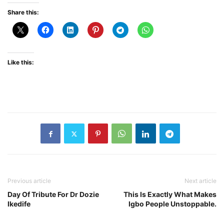
Share this:
Like this:
Previous article
Next article
Day Of Tribute For Dr Dozie
This Is Exactly What Makes
Ikedife
Igbo People Unstoppable.