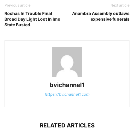
Previous article
Next article
Rochas In Trouble Final
Anambra Assembly outlaws
Broad Day Light Loot In Imo
expensive funerals
State Busted.
bvichannel1
https://bvichannel1.com
RELATED ARTICLES