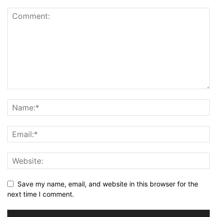
Save my name, email, and website in this browser for the
next time I comment.