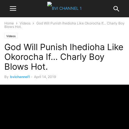
Home
Videos
God Will Punish Ihedioha Like Okorocha If… Charly Boy
Blows Hot.
Videos
God Will Punish Ihedioha Like
Okorocha If… Charly Boy
Blows Hot.
By
bvichannel1
-
April 14, 2019