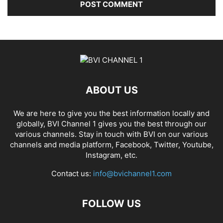
ABOUT US
We are here to give you the best information locally and
globally, BVI Channel 1 gives you the best through our
various channels. Stay in touch with BVI on our various
channels and media platform, Facebook, Twitter, Youtube,
Instagram, etc.
Contact us:
info@bvichannel1.com
FOLLOW US