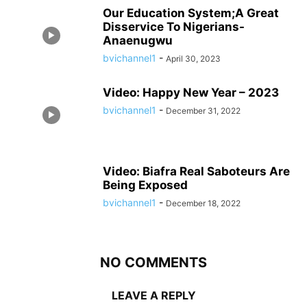
Our Education System;A Great
Disservice To Nigerians-
Anaenugwu
bvichannel1
-
April 30, 2023
Video: Happy New Year – 2023
bvichannel1
-
December 31, 2022
Video: Biafra Real Saboteurs Are
Being Exposed
bvichannel1
-
December 18, 2022
NO COMMENTS
LEAVE A REPLY