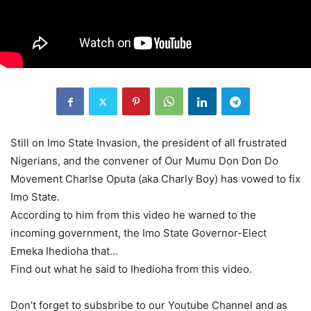
Still on Imo State Invasion, the president of all frustrated
Nigerians, and the convener of Our Mumu Don Don Do
Movement Charlse Oputa (aka Charly Boy) has vowed to fix
Imo State.
According to him from this video he warned to the
incoming government, the Imo State Governor-Elect
Emeka Ihedioha that…
Find out what he said to Ihedioha from this video.
Don’t forget to subsbribe to our Youtube Channel and as