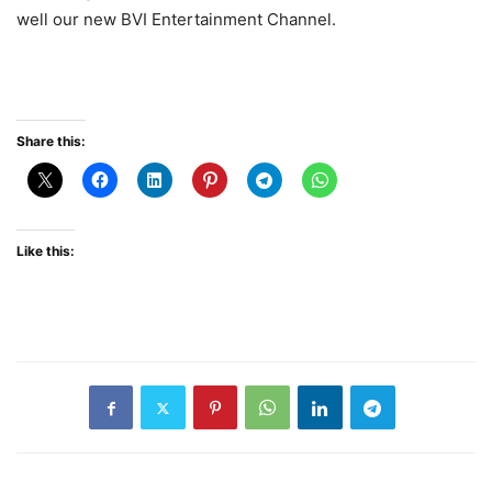
well our new BVI Entertainment Channel.
Share this:
Like this: